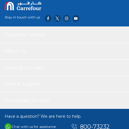
Surface material: Inox/Steel
Control method: Knobs
Grids type: Wire
Stay in touch with us
Dimensions of the product (mm): 595X510X8
Required niche size for installation (mm): 560x480x35
Customer service
About Us
Helping you save
Help & Support
Download Our App
Have a question? We are here to help.
800-73232
Chat with us for assistance