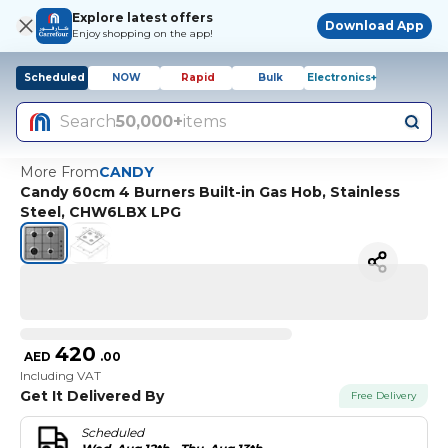
Explore latest offers
Download App
Enjoy shopping on the app!
Scheduled
NOW
Rapid
Bulk
Electronics+
Search
50,000+
items
More From
CANDY
Candy 60cm 4 Burners Built-in Gas Hob, Stainless
Steel, CHW6LBX LPG
420
AED
.
00
Including VAT
Get It Delivered By
Free Delivery
Scheduled