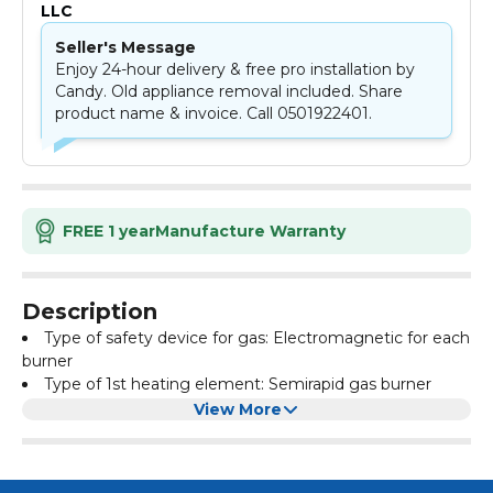
LLC
Seller's Message
Enjoy 24-hour delivery & free pro installation by
Candy. Old appliance removal included. Share
product name & invoice. Call 0501922401.
FREE 1 year
Manufacture Warranty
Description
Type of safety device for gas: Electromagnetic for each
burner
Type of 1st heating element: Semirapid gas burner
Type of 2nd heating element: Auxiliary gas burner
View More
Type of 3rd heating element: Rapid gas burner
Type of 4th heating element: Rapid
Color: Stainless Steel