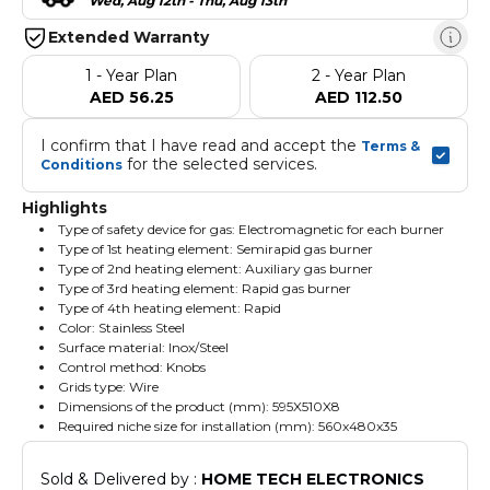
Wed, Aug 12th - Thu, Aug 13th
Extended Warranty
1 - Year Plan
2 - Year Plan
AED 56.25
AED 112.50
I confirm that I have read and accept the 
Terms & 
 for the selected services.
Conditions
Highlights
Type of safety device for gas: Electromagnetic for each burner
Type of 1st heating element: Semirapid gas burner
Type of 2nd heating element: Auxiliary gas burner
Type of 3rd heating element: Rapid gas burner
Type of 4th heating element: Rapid
Color: Stainless Steel
Surface material: Inox/Steel
Control method: Knobs
Grids type: Wire
Dimensions of the product (mm): 595X510X8
Required niche size for installation (mm): 560x480x35
Sold & Delivered by : 
HOME TECH ELECTRONICS 