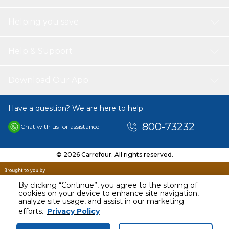
Helping you save
Help & Support
Download Our App
Have a question? We are here to help.
800-73232
Chat with us for assistance
© 2026 Carrefour. All rights reserved.
By clicking “Continue”, you agree to the storing of
cookies on your device to enhance site navigation,
analyze site usage, and assist in our marketing
AED
22399.00
efforts.
Privacy Policy
Including VAT