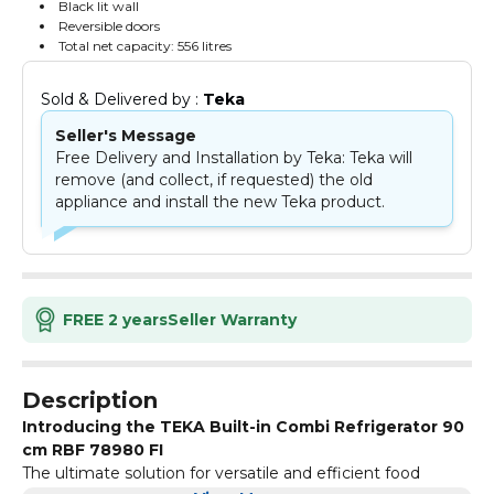
Black lit wall
Reversible doors
Total net capacity: 556 litres
Sold & Delivered by : 
Teka
Seller's Message
Free Delivery and Installation by Teka: Teka will
remove (and collect, if requested) the old
appliance and install the new Teka product.
FREE 2 years
Seller Warranty
Description
Introducing the TEKA Built-in Combi Refrigerator 90
cm RBF 78980 FI
The ultimate solution for versatile and efficient food