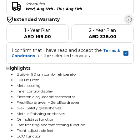
Scheduled
Wed, Aug 12th - Thu, Aug 13th
Extended Warranty
1 - Year Plan
2 - Year Plan
AED 169.00
AED 338.00
I confirm that I have read and accept the 
Terms & 
 for the selected services.
Conditions
Highlights
Built-in 90 cm combi refrigerator
Full No Frost
Metal cooling
Inner control display
Electronic adjustable thermostat
FreshBox drawer + ZeroBox drawer
3+1+1 Safety glass shelves
Metalic finishing on shelves
On holidays function
Fast freezing and fast cooling function
Front adjustable feet
ECO function