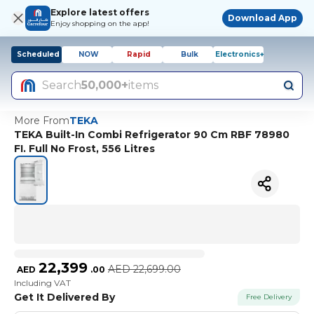
Explore latest offers
Download App
Enjoy shopping on the app!
Scheduled
NOW
Rapid
Bulk
Electronics+
Search
50,000+
items
More From
TEKA
TEKA Built-In Combi Refrigerator 90 Cm RBF 78980
FI. Full No Frost, 556 Litres
22,399
AED
22,699.00
AED
.
00
Including VAT
Get It Delivered By
Free Delivery