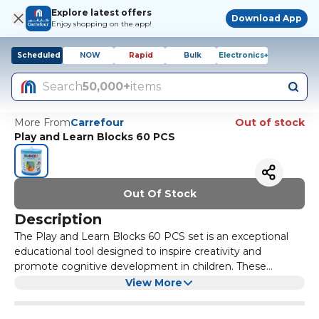
Explore latest offers
Download App
Enjoy shopping on the app!
Scheduled
NOW
Rapid
Bulk
Electronics+
Search
50,000+
items
More From
Carrefour
Out of stock
Play and Learn Blocks 60 PCS
Out Of Stock
Description
The Play and Learn Blocks 60 PCS set is an exceptional
educational tool designed to inspire creativity and
promote cognitive development in children. These
colourful, interlocking blocks come in various shapes and
Made from high-quality, non-toxic materials, the Play and
View More
sizes, allowing kids to explore their imagination while
Learn Blocks are safe for children of all ages. The vibrant
enhancing their fine motor skills. With 60 pieces in the
colours and diverse shapes not only capture children's