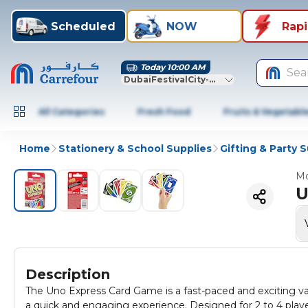
Scheduled
NOW
Rap
Today 10:00 AM
Sea
DubaiFestivalCity-Dubai
All Categories
Fresh Food
Fruits & Vegetabl
Home
Stationery & School Supplies
Gifting & Party 
Mo
U
Description
The Uno Express Card Game is a fast-paced and exciting vari
a quick and engaging experience. Designed for 2 to 4 play