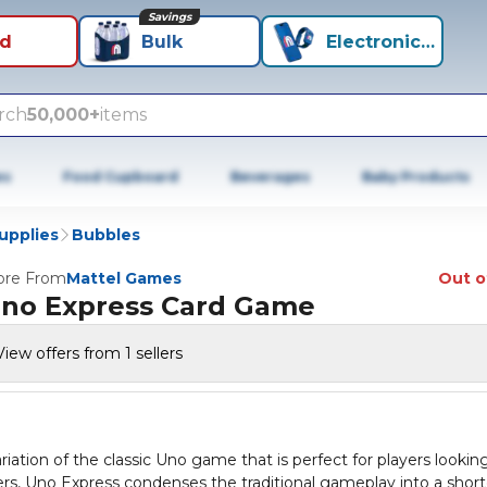
Savings
id
Bulk
Electronics+
rch
50,000+
items
es
Food Cupboard
Beverages
Baby Products
Supplies
Bubbles
re From
Mattel Games
Out o
no Express Card Game
View offers from 1 sellers
ation of the classic Uno game that is perfect for players looking
ers, Uno Express condenses the traditional gameplay into a short