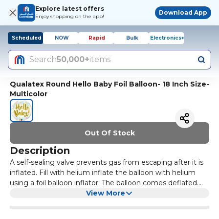
Explore latest offers
Download App
Enjoy shopping on the app!
Scheduled
NOW
Rapid
Bulk
Electronics+
Search
50,000+
items
Qualatex Round Hello Baby Foil Balloon- 18 Inch Size-
Multicolor
Out Of Stock
Description
A self-sealing valve prevents gas from escaping after it is
inflated. Fill with helium inflate the balloon with helium
using a foil balloon inflator. The balloon comes deflated.
Mylar/aluminium globe.
View More