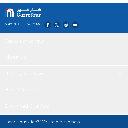
Stay in touch with us
Customer service
About Us
Helping you save
Help & Support
Download Our App
Have a question? We are here to help.