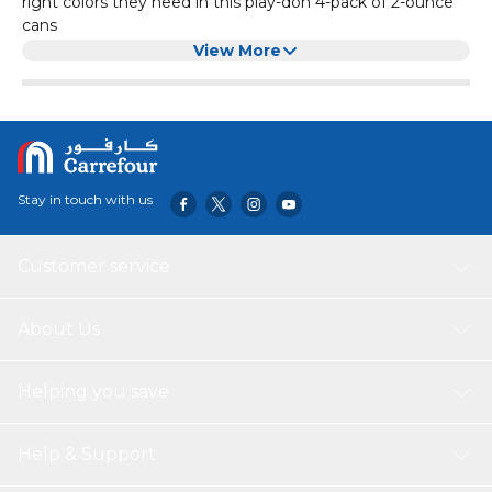
right colors they need in this play-doh 4-pack of 2-ounce
cans
Just the right colors to start: Shape, squish, mix, and make
View More
it all. Great for lots of uses like play-doh refills, as a play-doh
starter set, or as an add-on to any play-doh toy
Shape your imagination: Squishy, bright, non-toxic play-
doh compound sparks imaginations for kids 2 and up who
love arts and crafts like modeling clay
Easy-open, recyclable package: Ships in simple recyclable
Stay in touch with us
packaging that’s easy to open and frustration free, the
play-doh cans and lids are also recyclable to help build a
more sustainable world
Customer service
About Us
Helping you save
Help & Support