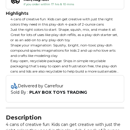
if you order within 17 hrs & 10 mins
Highlights
4 cans of creative fun: Kids can get creative with just the right
colors they need in this play-doh 4-pack of 2-ounce cans
Just the right colors to start: Shape, squish, mix, and make it all.
Great for lots of uses like play-doh refills, as a play-doh starter set,
or as an add-on to any play-doh toy
Shape your imagination: Squishy, bright, non-toxic play-doh
compound sparks imaginations for kids 2 and up who love arts
and crafts like modeling clay
Easy-open, recyclable package: Ships in simple recyclable
packaging that’s easy to open and frustration free, the play-doh
cans and lids are also recyclable to help build a more sustainable
world
Delivered by Carrefour
Sold By : 
PLAY BOX TOYS TRADING
Description
4 cans of creative fun: Kids can get creative with just the