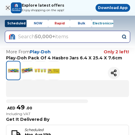
Explore latest offers
Download App
Enjoy shopping on the app!
Scheduled
NOW
Rapid
Bulk
Electronics+
Search
50,000+
items
More From
Play-Doh
Only 2 left!
Play-Doh Pack Of 4 Hasbro Jars 6.4 X 25.4 X 7.6cm
49
AED
.
00
Including VAT
Get It Delivered By
Scheduled
Mon, Aug 10th