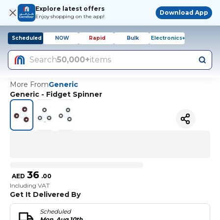
Explore latest offers
Download App
Enjoy shopping on the app!
Scheduled
NOW
Rapid
Bulk
Electronics+
Search
50,000+
items
More From
Generic
Generic - Fidget Spinner
36
AED
.
00
Including VAT
Get It Delivered By
Scheduled
Mon, Aug 10th