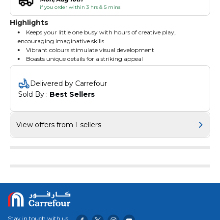
if you order within 3 hrs & 5 mins
Highlights
Keeps your little one busy with hours of creative play,
encouraging imaginative skills
Vibrant colours stimulate visual development
Boasts unique details for a striking appeal
Delivered by Carrefour
Sold By : 
Best Sellers
View offers from 1 sellers
Stay in touch with us