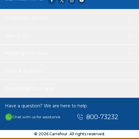
Customer service
About Us
Helping you save
Help & Support
Download Our App
Have a question? We are here to help.
800-73232
Chat with us for assistance
© 2026 Carrefour. All rights reserved.