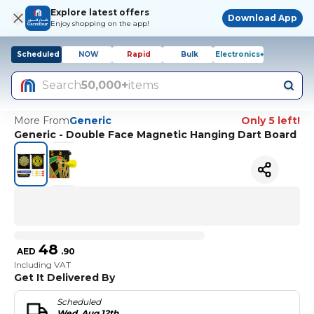
Explore latest offers
Download App
Enjoy shopping on the app!
Scheduled
NOW
Rapid
Bulk
Electronics+
Search
50,000+
items
More From
Generic
Only 5 left!
Generic - Double Face Magnetic Hanging Dart Board
48
AED
.
90
Including VAT
Get It Delivered By
Scheduled
Wed, Aug 12th