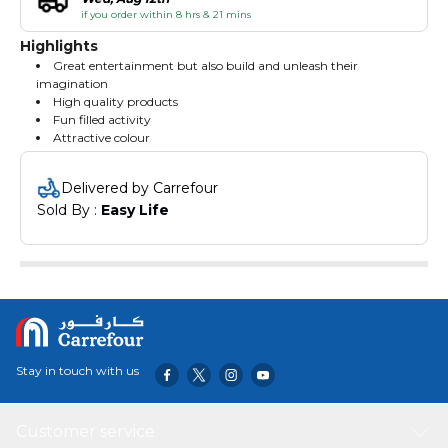
if you order within 8 hrs & 21 mins
Highlights
Great entertainment but also build and unleash their
imagination
High quality products
Fun filled activity
Attractive colour
Delivered by Carrefour
Sold By : 
Easy Life
Stay in touch with us
Customer service