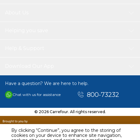
About Us
Helping you save
Help & Support
Download Our App
Have a question? We are here to help.
800-73232
Chat with us for assistance
© 2026 Carrefour. All rights reserved.
By clicking “Continue”, you agree to the storing of
cookies on your device to enhance site navigation,