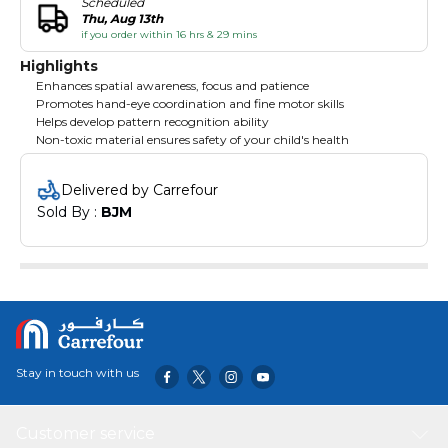
Scheduled
Thu, Aug 13th
if you order within 16 hrs & 29 mins
Highlights
Enhances spatial awareness, focus and patience
Promotes hand-eye coordination and fine motor skills
Helps develop pattern recognition ability
Non-toxic material ensures safety of your child's health
Delivered by Carrefour
Sold By : 
BJM
Stay in touch with us
Customer service