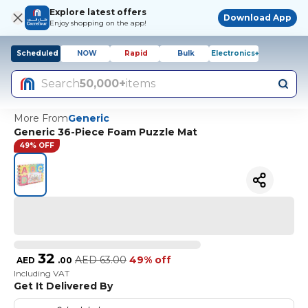
Explore latest offers
Download App
Enjoy shopping on the app!
Scheduled
NOW
Rapid
Bulk
Electronics+
Search
50,000+
items
More From
Generic
Generic 36-Piece Foam Puzzle Mat
49% OFF
32
AED
63.00
49% off
AED
.
00
Including VAT
Get It Delivered By