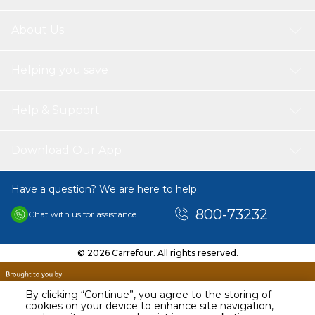
About Us
Helping you save
Help & Support
Download Our App
Have a question? We are here to help.
800-73232
Chat with us for assistance
© 2026 Carrefour. All rights reserved.
By clicking “Continue”, you agree to the storing of
cookies on your device to enhance site navigation,