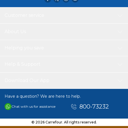
Customer service
About Us
Helping you save
Help & Support
Download Our App
Have a question? We are here to help.
800-73232
Chat with us for assistance
© 2026 Carrefour. All rights reserved.