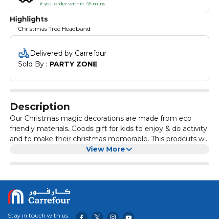
if you order within 45 mins
Highlights
Christmas Tree Headband
Delivered by Carrefour
Sold By : 
PARTY ZONE
Description
Our Christmas magic decorations are made from eco
friendly materials. Goods gift for kids to enjoy & do activity
and to make their christmas memorable. This prodcuts will
enhance your christmas party atmosphere.
View More
Stay in touch with us