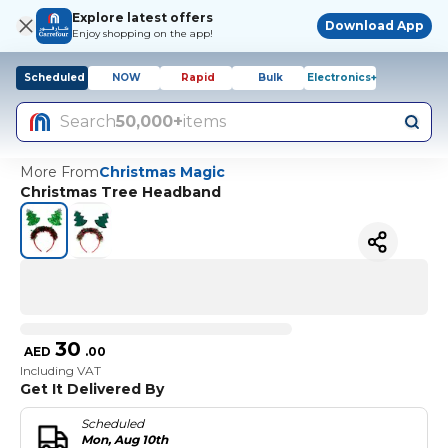
Explore latest offers
Download App
Enjoy shopping on the app!
Scheduled
NOW
Rapid
Bulk
Electronics+
Search
50,000+
items
More From
Christmas Magic
Christmas Tree Headband
30
AED
.
00
Including VAT
Get It Delivered By
Scheduled
Mon, Aug 10th