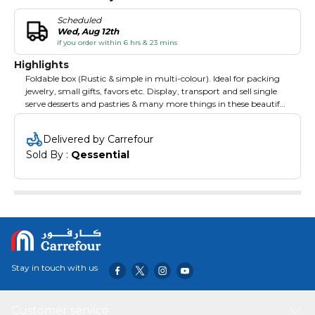
Scheduled
Wed, Aug 12th
if you order within 6 hrs & 23 mins
Highlights
Foldable box (Rustic & simple in multi-colour). Ideal for packing
jewelry, small gifts, favors etc. Display, transport and sell single
serve desserts and pastries & many more things in these beautiful
box. They are also great as a takeaway option for bakeries, pastry
shops, and cafes. Pop the box up for simple assembly, and
Delivered by Carrefour
customize with logos, paint, ribbons, or your own custom
Sold By : 
Qessential
design.
Stay in touch with us
Customer service