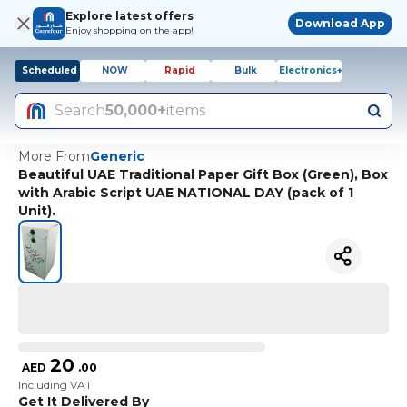
Explore latest offers
Download App
Enjoy shopping on the app!
Scheduled
NOW
Rapid
Bulk
Electronics+
Search
50,000+
items
More From
Generic
Beautiful UAE Traditional Paper Gift Box (Green), Box
with Arabic Script UAE NATIONAL DAY (pack of 1
Unit).
20
AED
.
00
Including VAT
Get It Delivered By