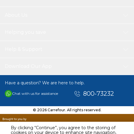
About Us
Helping you save
Help & Support
Download Our App
Have a question? We are here to help.
800-73232
Chat with us for assistance
© 2026 Carrefour. All rights reserved.
By clicking “Continue”, you agree to the storing of
cookies on your device to enhance site navigation,