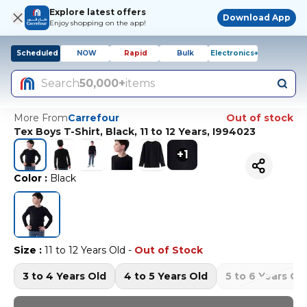
Explore latest offers
Download App
Enjoy shopping on the app!
Scheduled
NOW
Rapid
Bulk
Electronics+
Search
50,000+
items
More From
Carrefour
Out of stock
Tex Boys T-Shirt, Black, 11 to 12 Years, I994023
+
1
Color
:
Black
Size
:
11 to 12 Years Old
-
Out of Stock
3 to 4 Years Old
4 to 5 Years Old
5 to 6 Years Ol