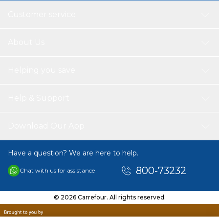
simplicity, and everyday practicality for a reliable wardrobe
Customer service
essential.
About Us
Helping you save
Help & Support
Download Our App
Have a question? We are here to help.
800-73232
Chat with us for assistance
© 2026 Carrefour. All rights reserved.