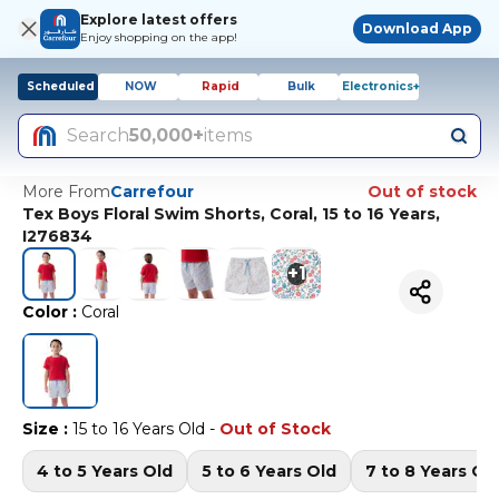
Explore latest offers
Download App
Enjoy shopping on the app!
Scheduled
NOW
Rapid
Bulk
Electronics+
Search
50,000+
items
More From
Carrefour
Out of stock
Tex Boys Floral Swim Shorts, Coral, 15 to 16 Years,
I276834
+
1
Color
:
Coral
Size
:
15 to 16 Years Old
-
Out of Stock
4 to 5 Years Old
5 to 6 Years Old
7 to 8 Years Ol