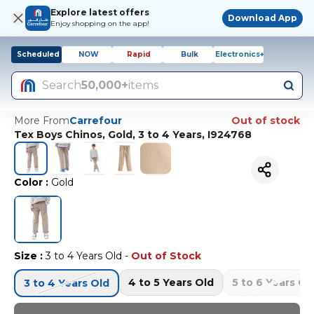
Explore latest offers
Download App
Enjoy shopping on the app!
Scheduled
NOW
Rapid
Bulk
Electronics+
Search
50,000+
items
More From
Carrefour
Out of stock
Tex Boys Chinos, Gold, 3 to 4 Years, I924768
Color
:
Gold
Size
:
3 to 4 Years Old
-
Out of Stock
4 to 5 Years Old
5 to 6 Years Ol
3 to 4 Years Old