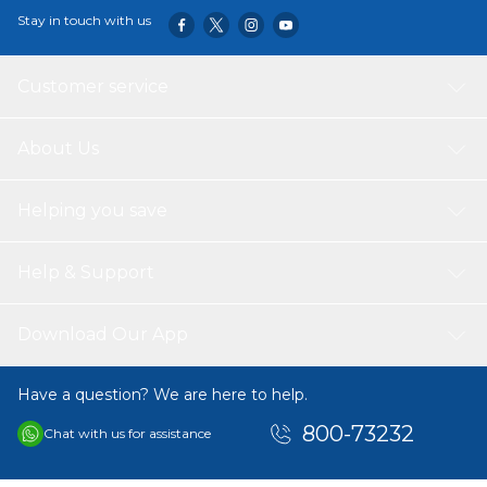
Stay in touch with us
Customer service
About Us
Helping you save
Help & Support
Download Our App
Have a question? We are here to help.
800-73232
Chat with us for assistance