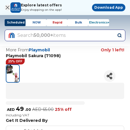
Explore latest offers
Download App
Enjoy shopping on the app!
Scheduled
NOW
Rapid
Bulk
Electronics+
Search
50,000+
items
More From
Playmobil
Only 1 left!
Playmobil Sakura (71098)
25% OFF
49
AED
65.00
25% off
AED
.
00
Including VAT
Get It Delivered By