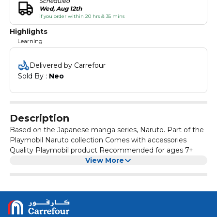
Scheduled
Wed, Aug 12th
if you order within 20 hrs & 35 mins
Highlights
Learning
Delivered by Carrefour
Sold By : 
Neo
Description
Based on the Japanese manga series, Naruto. Part of the
Playmobil Naruto collection Comes with accessories
Quality Playmobil product Recommended for ages 7+
View More