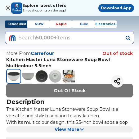
Explore latest offers
Download App
Enjoy shopping on the app!
Scheduled
NOW
Rapid
Bulk
Electronics+
Search
50,000+
items
More From
Carrefour
Out of stock
Kitchen Master Luna Stoneware Soup Bowl
Multicolour 5.5inch
Out Of Stock
Description
The Kitchen Master Luna Stoneware Soup Bowl is a
versatile and stylish addition to any kitchen.
With its multicolour design, this 5.5-inch bowl adds a pop
of colour to your table setting. Made from durable
View More
stoneware, it is perfect for serving soups, stews, or even