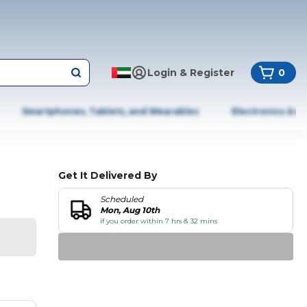
Login & Register
0
Smartphones, Tablets, and Wearables
Electronics & A
Get It Delivered By
Scheduled
Mon, Aug 10th
if you order within 7 hrs & 32 mins