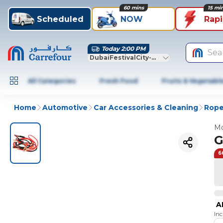
60 mins
15 mi
Scheduled
NOW
Rap
Today 2:00 PM
Sea
DubaiFestivalCity-Dubai
All Categories
Fresh Food
Fruits & Vegetabl
Home
Automotive
Car Accessories & Cleaning
Rope
Mo
G
6
A
In