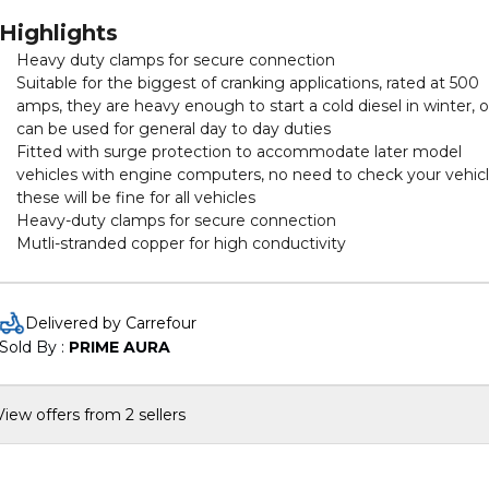
Highlights
Heavy duty clamps for secure connection
Suitable for the biggest of cranking applications, rated at 500
amps, they are heavy enough to start a cold diesel in winter, o
can be used for general day to day duties
Fitted with surge protection to accommodate later model
vehicles with engine computers, no need to check your vehicl
these will be fine for all vehicles
Heavy-duty clamps for secure connection
Mutli-stranded copper for high conductivity
Delivered by Carrefour
Sold By : 
PRIME AURA
View offers from 2 sellers