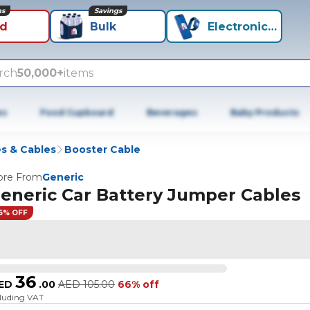
ns
Savings
id
Bulk
Electronics+
rch
50,000+
items
es
Food Cupboard
Beverages
Baby Products
s & Cables
Booster Cable
re From
Generic
eneric Car Battery Jumper Cables
6% OFF
36
ED
.
00
AED
105.00
66% off
cluding VAT