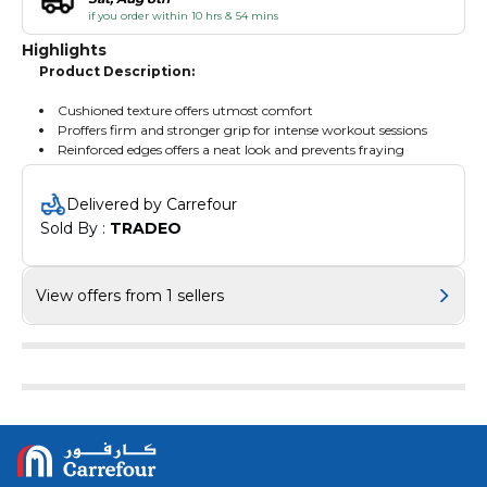
if you order within 10 hrs & 54 mins
Highlights
Product Description:
Cushioned texture offers utmost comfort
Proffers firm and stronger grip for intense workout sessions
Reinforced edges offers a neat look and prevents fraying
Delivered by Carrefour
Sold By : 
TRADEO
View offers from 1 sellers