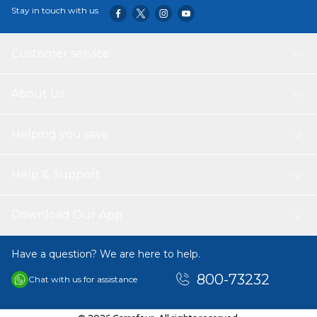
Stay in touch with us
Customer service
About Us
Helping you save
Help & Support
Download Our App
Have a question? We are here to help.
800-73232
Chat with us for assistance