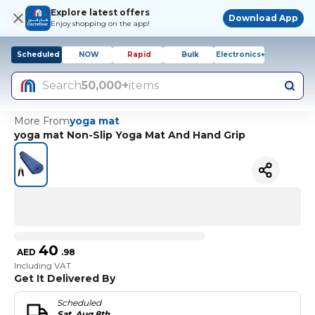
Explore latest offers
Download App
Enjoy shopping on the app!
Scheduled
NOW
Rapid
Bulk
Electronics+
Search
50,000+
items
More From
yoga mat
yoga mat Non-Slip Yoga Mat And Hand Grip
40
AED
.
98
Including VAT
Get It Delivered By
Scheduled
Sat, Aug 8th