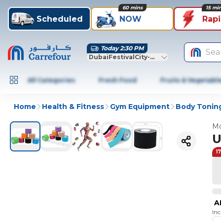
60 mins
15 mi
Scheduled
NOW
Rap
Today 2:30 PM
Sea
DubaiFestivalCity-Dubai
All Categories
Fresh Food
Fruits & Vegetabl
Home
Health & Fitness
Gym Equipment
Body Toning
Mo
U
1
A
In