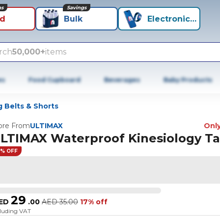
ns
Savings
id
Bulk
Electronics+
rch
50,000+
items
es
Food Cupboard
Beverages
Baby Products
 Belts & Shorts
re From
ULTIMAX
Only
LTIMAX Waterproof Kinesiology T
7% OFF
29
ED
.
00
AED
35.00
17% off
cluding VAT