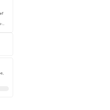
ef
x-
ing
 of
e,
unt
rt