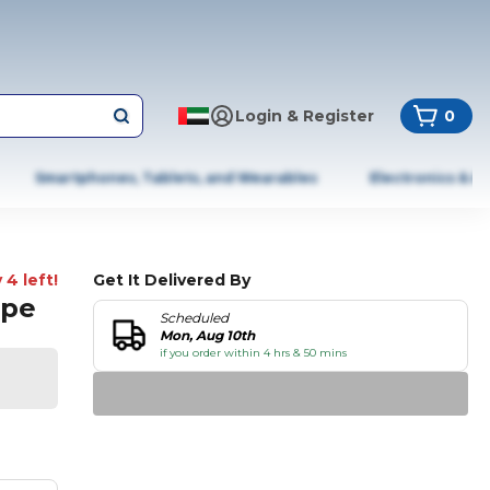
Login & Register
0
Smartphones, Tablets, and Wearables
Electronics & A
 4 left!
Get It Delivered By
ape
Scheduled
Mon, Aug 10th
if you order within 4 hrs & 50 mins