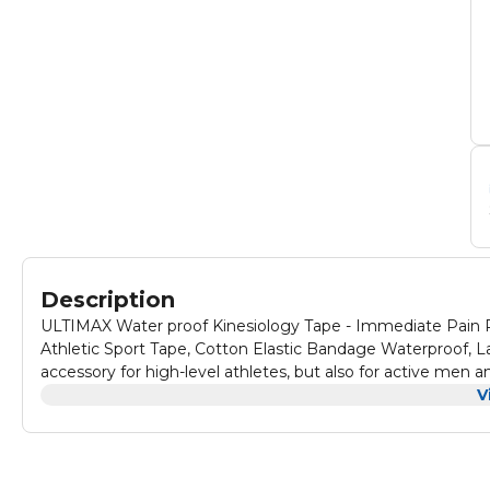
Description
ULTIMAX Water proof Kinesiology Tape - Immediate Pain Rel
Athletic Sport Tape, Cotton Elastic Bandage Waterproof, Latex-Free Kinesiology tape roll not only ha
accessory for high-level athletes, but also for active me
There’s nothing better to help you keep exercising while dealing with va
V
provides immediate pain relief for sore muscles and helps support in
tape allows the injury to heal properly with less risk of further strain. Common knee tape for knee pain is mad
loses its elasticity in under 3 days, so you can’t count on reliable support for long. The breath
tape provides long-lasting elasticity and strong support for