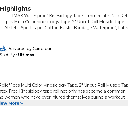
Highlights
ULTIMAX Water proof Kinesiology Tape - Immediate Pain Reli
1pcs Multi Color Kinesiology Tape, 2" Uncut Roll Muscle Tape,
Athletic Sport Tape, Cotton Elastic Bandage Waterproof, Late
Free Kinesiology tape roll not only has become a common
accessory for high-level athletes, but also for active men and
women who have ever injured themselves during a workout.
Delivered by Carrefour
There’s nothing better to help you keep exercising while deal
Sold By : 
Ultimax
with various aches or minor injuries. Kinesiology tape roll
provides immediate pain relief for sore muscles and helps
support injured joints by helping to reduce spasms. Using
kinesiology tape allows the injury to heal properly with less risk
further strain. Common knee tape for knee pain is made of
ief 1pcs Multi Color Kinesiology Tape, 2" Uncut Roll Muscle Tap
cotton that loses its elasticity in under 3 days, so you can’t co
s become a common
on reliable support for long. The breathable, thin, and lightweight
n and women who have ever injured themselves during a workout.
fabric of tape provides long-lasting elasticity and strong suppo
rious aches or minor injuries. Kinesiology tape roll
iew More
for up to 7 days without limiting your range of motion.
jured joints by helping to reduce spasms. Using kinesiology
e of cotton that
able, thin, and lightweight fabric of
 up to 7 days without limiting your range of motion.