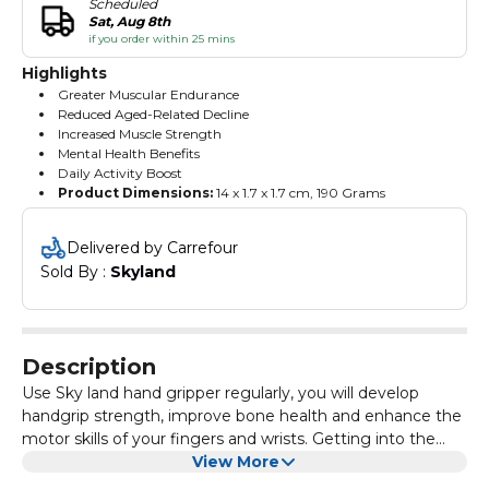
Scheduled
Sat, Aug 8th
if you order within 25 mins
Highlights
Greater Muscular Endurance
Reduced Aged-Related Decline
Increased Muscle Strength
Mental Health Benefits
Daily Activity Boost
Product Dimensions:
‎14 x 1.7 x 1.7 cm, 190 Grams
Delivered by Carrefour
Sold By : 
Skyland
Description
Use Sky land hand gripper regularly, you will develop
handgrip strength, improve bone health and enhance the
motor skills of your fingers and wrists. Getting into the
habit of regular hand gripper workouts will give you a
View More
strong grip, lower your risk of injury, boost your mental