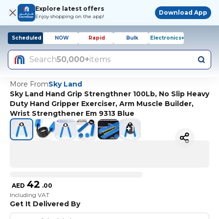
Explore latest offers
Download App
Enjoy shopping on the app!
Scheduled
NOW
Rapid
Bulk
Electronics+
Search
50,000+
items
More From
Sky Land
Sky Land Hand Grip Strengthner 100Lb, No Slip Heavy
Duty Hand Gripper Exerciser, Arm Muscle Builder,
Wrist Strengthener Em 9313 Blue
+
1
42
AED
.
00
Including VAT
Get It Delivered By