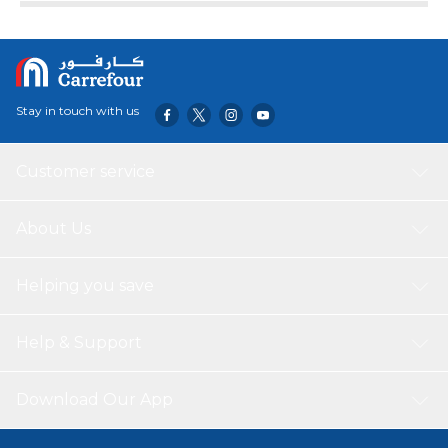
health, and stop your grip from becoming the weak link in
your workouts. That’s a pretty good payoff for a few
minutes of exercise each day!
Stay in touch with us
Customer service
About Us
Helping you save
Help & Support
Download Our App