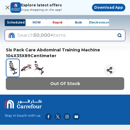
Explore latest offers
Download App
Enjoy shopping on the app!
Scheduled
NOW
Rapid
Bulk
Electronics+
Search
50,000+
items
Six Pack Care Abdominal Training Machine
104X35X89Centimeter
Out Of Stock
Stay in touch with us