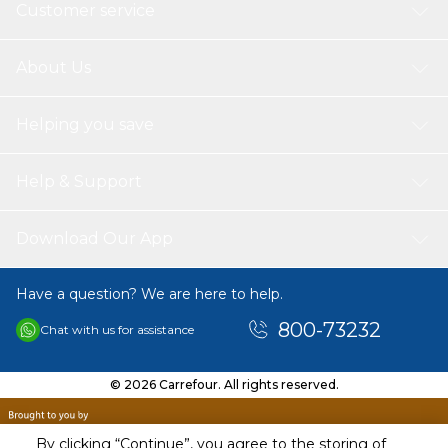
Customer service
About Us
Helping you save
Help & Support
Download Our App
Have a question? We are here to help.
800-73232
Chat with us for assistance
© 2026 Carrefour. All rights reserved.
By clicking “Continue”, you agree to the storing of