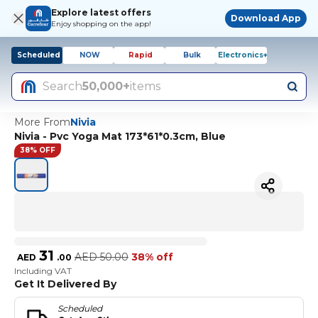
Explore latest offers
Download App
Enjoy shopping on the app!
Scheduled
NOW
Rapid
Bulk
Electronics+
Search
50,000+
items
More From
Nivia
Nivia - Pvc Yoga Mat 173*61*0.3cm, Blue
38% OFF
31
AED
50.00
38% off
AED
.
00
Including VAT
Get It Delivered By
Scheduled