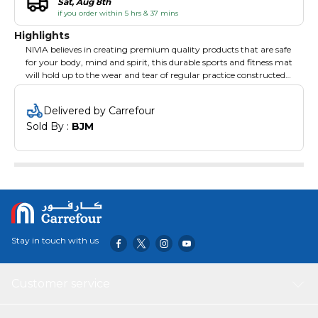
Sat, Aug 8th
if you order within 5 hrs & 37 mins
Highlights
NIVIA believes in creating premium quality products that are safe
for your body, mind and spirit, this durable sports and fitness mat
will hold up to the wear and tear of regular practice constructed
using anti tear technology. This mat provides a layer of cushion
over the hard floor or ground so that you can work out without
Delivered by Carrefour
feeling any pain or discomfort. You can fold this mat into a neat
Sold By : 
BJM
roll and store it conveniently in the cover after your exercise
session as it is easily foldable. Non-Slip Surface- the Surface of This
Nivia Yoga Mat Gives You a Good Grip and Prevents Slipping
while doing Yoga. This Yoga Mat Does Not Accumulate Dirt or
Dust Easily. Hygienic and Anti-Bacterial Quality.
Stay in touch with us
Customer service