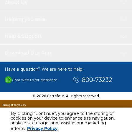
About Us
Helping you save
Help & Support
Download Our App
Have a question? We are here to help.
800-73232
Chat with us for assistance
© 2026 Carrefour. All rights reserved.
By clicking “Continue”, you agree to the storing of
cookies on your device to enhance site navigation,
analyze site usage, and assist in our marketing
AED
31.00
efforts.
Privacy Policy
Including VAT