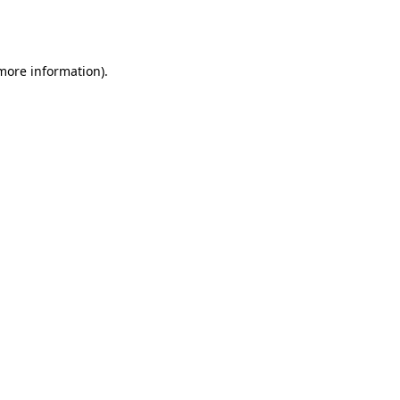
 more information).