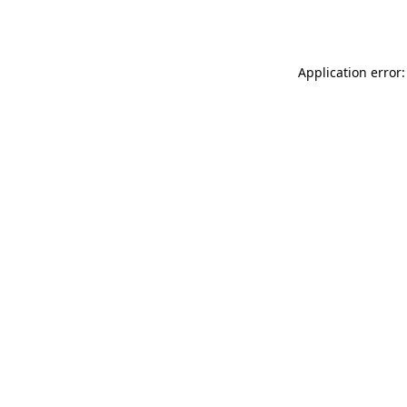
Application error: