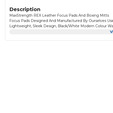
Description
MaxStrength REX Leather Focus Pads And Boxing Mitts
Focus Pads Designed And Manufactured By Ourselves Usin
Lightweight, Sleek Design, Black/White Modern Colour W
Bag Mitts Senior Size - Focus Pad One Size
V
Boxing Mitts Have Compact Slip On And Off Wrist Opening
Focus Pads Coaching Mitts designed to provide improve a
Quality and Durable Rex-Leather with Multilayer Padding
Upper Layering padding. With 1.5 inch Thickness by 8.5 inc
These pads generate great sound on impact, making it mor
From High Quality Rex-leather Material With Multi Laye
Absorption. Specially Desinged Air Vents on Palm To Keep
longer periods. Contrast Heavy and secure stitching for dura