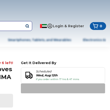
Login & Register
0
Smartphones, Tablets, and Wearables
Electronics & A
 6 left!
Get It Delivered By
oves
Scheduled
 MMA
Wed, Aug 12th
if you order within 17 hrs & 47 mins