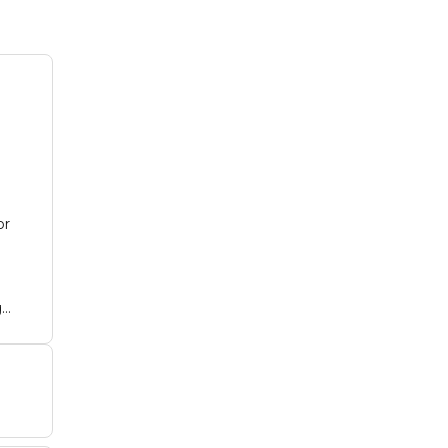
or
g
ith
ch
.