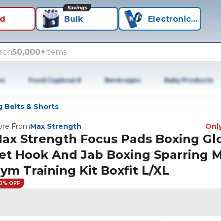
Savings
id
Bulk
Electronics+
rch
50,000+
items
es
Food Cupboard
Beverages
Baby Products
 Belts & Shorts
re From
Max Strength
Only
ax Strength Focus Pads Boxing Gl
et Hook And Jab Boxing Sparring
ym Training Kit Boxfit L/XL
0% OFF