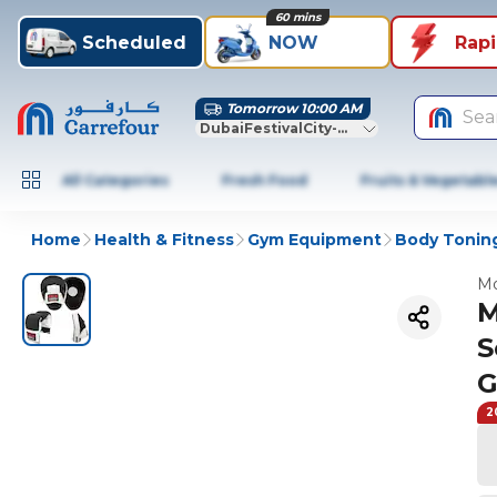
60 mins
Scheduled
NOW
Rap
Tomorrow 10:00 AM
Sea
DubaiFestivalCity-Dubai
All Categories
Fresh Food
Fruits & Vegetabl
Home
Health & Fitness
Gym Equipment
Body Toning
Mo
M
S
G
2