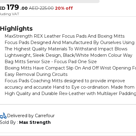
179
ED
.
00
AED
225.00
20% off
cluding VAT
Highlights
MaxStrength REX Leather Focus Pads And Boxing Mitts
Focus Pads Designed And Manufactured By Ourselves Using
The Highest Quality Materials To Withstand Impact Blows
Lightweight, Sleek Design, Black/White Modern Colour Way
Bag Mitts Senior Size - Focus Pad One Size
Boxing Mitts Have Compact Slip On And Off Wrist Opening F
Easy Removal During Circuits
Focus Pads Coaching Mitts designed to provide improve
accuracy and accurate Hand to Eye co-ordination. Made from
High Quality and Durable Rex-Leather with Multilayer Paddin
for Maximum Shock Absorption. A High Dense Foam inside w
Soft Upper Layering padding. With 1.5 inch Thickness by 8.5 in
Width and 10.5 inch Length to provide more accurate Hand fit
Delivered by Carrefour
These pads generate great sound on impact, making it more
Sold By : 
Max Strength
fun and intense during workouts or drills. Boxing gloves Made
From High Quality Rex-leather Material With Multi Layers of