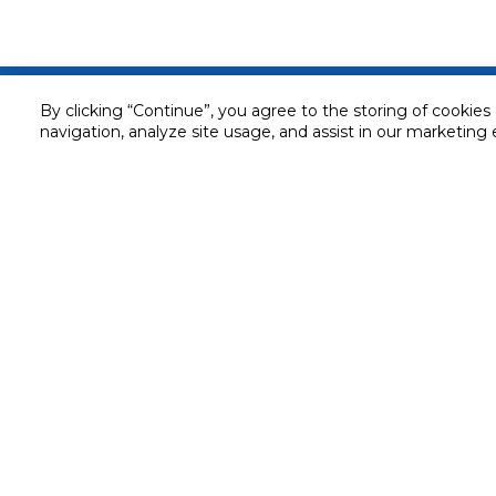
Customer service
By clicking “Continue”, you agree to the storing of cookies
navigation, analyze site usage, and assist in our marketing 
Service and Warranty
Stay in touch with us
Returns and Exchanges
Secured online payment
Shipping & Delivery
Chat with us for assistance
Cash on Delivery
Call us for assistance
Valet trolley & home deliv
800-73232
Cookie Settings