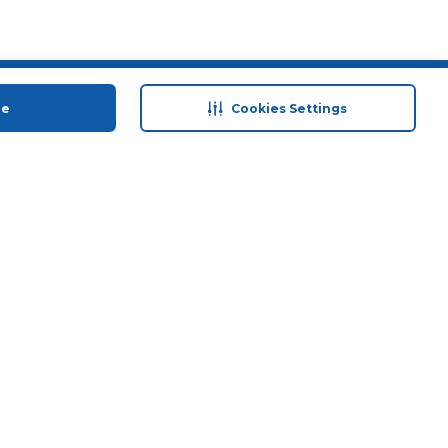
 save
Help & Support
ue
Cookies Settings
anty Retail
Contact Us
 Plan
Terms & Conditions
ds
Privacy Policy
Anti-Fraud Disclaimer
Responsible Disclosure Policy
FAQs
Store Finder
Download Our App
© 2026 Carrefour. All rights reserved.