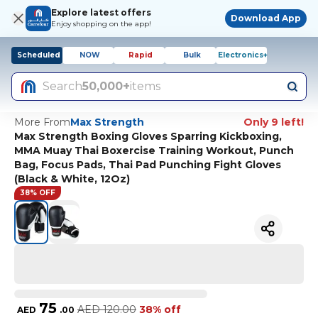
Explore latest offers
Download App
Enjoy shopping on the app!
Scheduled
NOW
Rapid
Bulk
Electronics+
Search
50,000+
items
More From
Max Strength
Only 9 left!
Max Strength Boxing Gloves Sparring Kickboxing,
MMA Muay Thai Boxercise Training Workout, Punch
Bag, Focus Pads, Thai Pad Punching Fight Gloves
(Black & White, 12Oz)
38% OFF
75
AED
120.00
38% off
AED
.
00