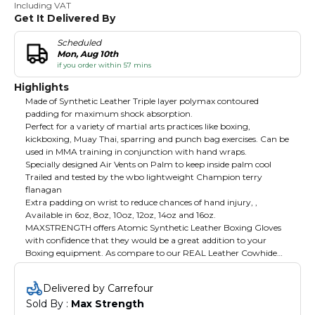
Including VAT
Get It Delivered By
Scheduled
Mon, Aug 10th
if you order within 57 mins
Highlights
Made of Synthetic Leather Triple layer polymax contoured
padding for maximum shock absorption.
Perfect for a variety of martial arts practices like boxing,
kickboxing, Muay Thai, sparring and punch bag exercises. Can be
used in MMA training in conjunction with hand wraps.
️Specially designed Air Vents on Palm to keep inside palm cool
Trailed and tested by the wbo lightweight Champion terry
flanagan
Extra padding on wrist to reduce chances of hand injury, ,
Available in 6oz, 8oz, 10oz, 12oz, 14oz and 16oz.
MAXSTRENGTH offers Atomic Synthetic Leather Boxing Gloves
with confidence that they would be a great addition to your
Boxing equipment. As compare to our REAL Leather Cowhide
Boxing Gloves they are lower cost, you will still get a great
handmade glove straight from our Factory which is constructed
Delivered by Carrefour
of synthetic leather and has a wraparound Velcro closure system
Sold By : 
Max Strength
and triple layer polymax contoured padding. Specially designed