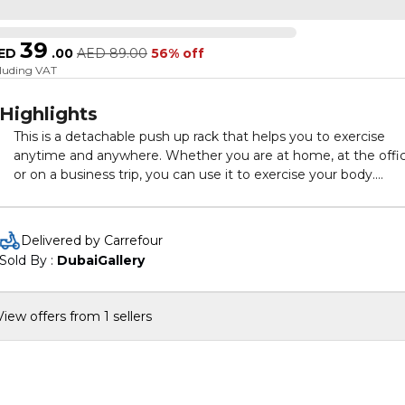
39
ED
.
00
AED
89.00
56% off
cluding VAT
Highlights
This is a detachable push up rack that helps you to exercise
anytime and anywhere. Whether you are at home, at the offic
or on a business trip, you can use it to exercise your body.
Specifications:
Board size(after assembling): 600 * 190mm / 23.6 * 7.5in
Delivered by Carrefour
Material: ABS
Sold By : 
DubaiGallery
Package size: 610 * 200 * 80mm / 24.0 * 7.9 * 3.1in
Package weight: 1200g / 2.6lb
View offers from 1 sellers
Packing List:
1 * Push Up Rack
2 * Handles