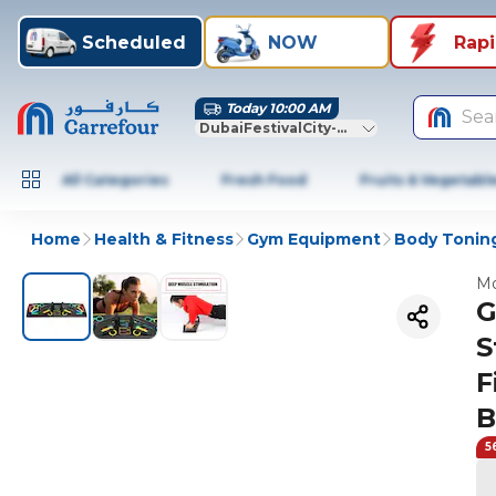
Scheduled
NOW
Rap
Today 10:00 AM
Sea
DubaiFestivalCity-Dubai
All Categories
Fresh Food
Fruits & Vegetabl
Home
Health & Fitness
Gym Equipment
Body Toning
Mo
G
S
F
B
5