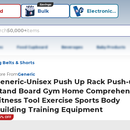
Savings
id
Bulk
Electronics+
rch
50,000+
items
es
Food Cupboard
Beverages
Baby Products
 Belts & Shorts
re From
Generic
eneric-Unisex Push Up Rack Push
tand Board Gym Home Comprehen
itness Tool Exercise Sports Body
uilding Training Equipment
6% OFF