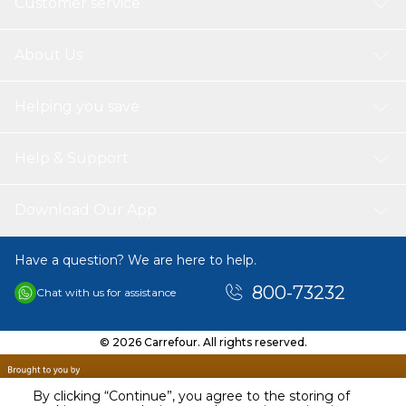
Customer service
About Us
Helping you save
Help & Support
Download Our App
Have a question? We are here to help.
800-73232
Chat with us for assistance
© 2026 Carrefour. All rights reserved.
By clicking “Continue”, you agree to the storing of