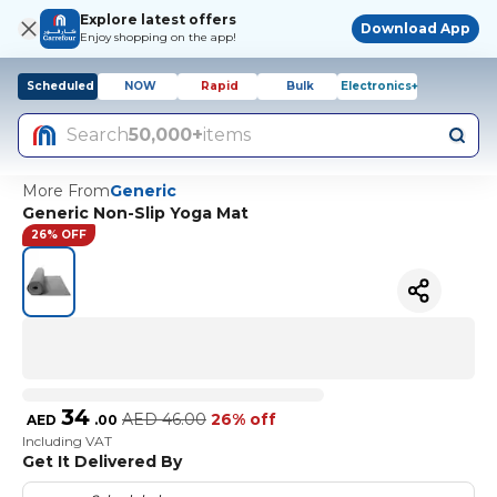
Explore latest offers
Download App
Enjoy shopping on the app!
Scheduled
NOW
Rapid
Bulk
Electronics+
Search
50,000+
items
More From
Generic
Generic Non-Slip Yoga Mat
26% OFF
34
AED
46.00
26% off
AED
.
00
Including VAT
Get It Delivered By