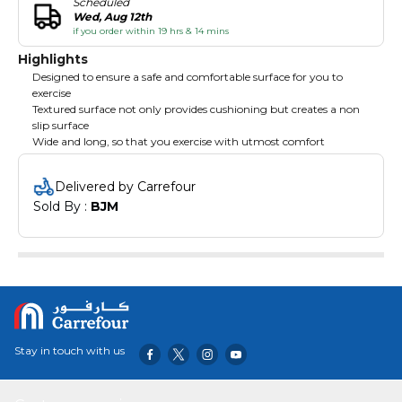
Scheduled
Wed, Aug 12th
if you order within 19 hrs & 14 mins
Highlights
Designed to ensure a safe and comfortable surface for you to
exercise
Textured surface not only provides cushioning but creates a non
slip surface
Wide and long, so that you exercise with utmost comfort
Delivered by Carrefour
Sold By : 
BJM
Stay in touch with us