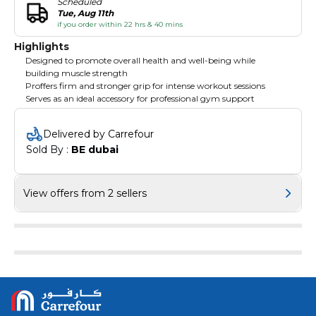
Scheduled
Tue, Aug 11th
if you order within 22 hrs & 40 mins
Highlights
Designed to promote overall health and well-being while
building muscle strength
Proffers firm and stronger grip for intense workout sessions
Serves as an ideal accessory for professional gym support
Delivered by Carrefour
Sold By : 
BE dubai
View offers from 2 sellers