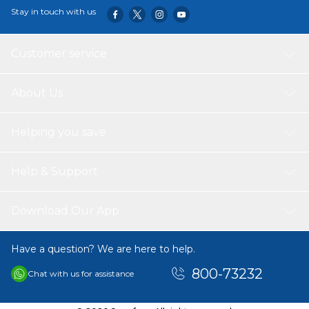
Stay in touch with us
Customer service
About Us
Helping you save
Help & Support
Download Our App
Have a question? We are here to help.
800-73232
Chat with us for assistance