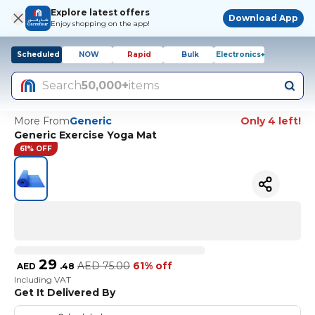
Explore latest offers
Download App
Enjoy shopping on the app!
Scheduled
NOW
Rapid
Bulk
Electronics+
Search
50,000+
items
More From
Generic
Only 4 left!
Generic Exercise Yoga Mat
61% OFF
29
AED
75.00
61% off
AED
.
48
Including VAT
Get It Delivered By