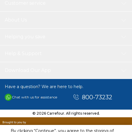
Customer service
About Us
Helping you save
Help & Support
Download Our App
Have a question? We are here to help.
800-73232
Chat with us for assistance
© 2026 Carrefour. All rights reserved.
By clicking “Continue”, you agree to the storing of