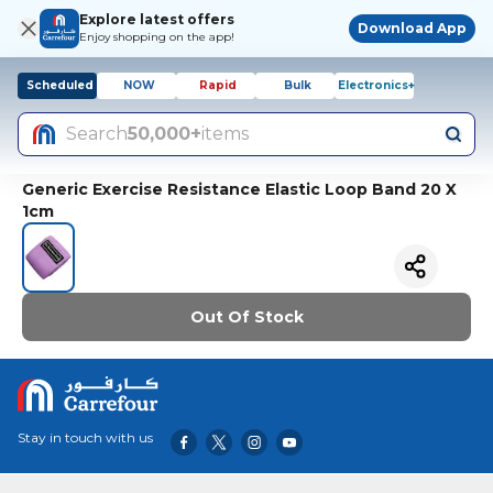
Explore latest offers
Download App
Enjoy shopping on the app!
Scheduled
NOW
Rapid
Bulk
Electronics+
Search
50,000+
items
Generic Exercise Resistance Elastic Loop Band 20 X
1cm
Out Of Stock
Stay in touch with us