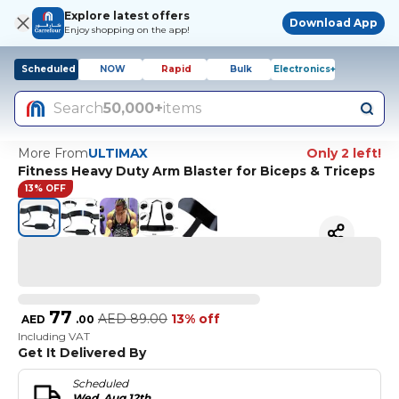
Explore latest offers
Download App
Enjoy shopping on the app!
Scheduled
NOW
Rapid
Bulk
Electronics+
Search
50,000+
items
More From
ULTIMAX
Only 2 left!
Fitness Heavy Duty Arm Blaster for Biceps & Triceps
13% OFF
77
AED
89.00
13% off
AED
.
00
Including VAT
Get It Delivered By
Scheduled
Wed, Aug 12th