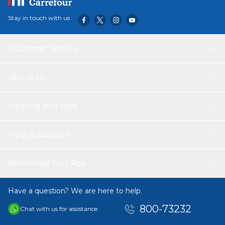
Stay in touch with us
Customer service
About Us
Helping you save
Help & Support
Download Our App
Have a question? We are here to help.
800-73232
Chat with us for assistance