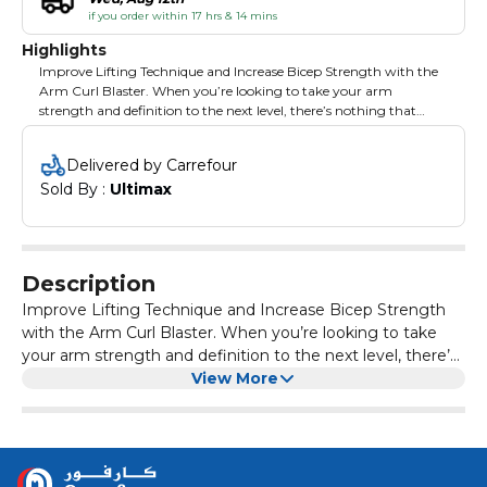
if you order within 17 hrs & 14 mins
Highlights
Improve Lifting Technique and Increase Bicep Strength with the
Arm Curl Blaster. When you’re looking to take your arm
strength and definition to the next level, there’s nothing that
provides you with bigger gains than some intense bicep curls.
But maintaining proper form can be challenging when the
Delivered by Carrefour
weight gets high, so you need a support system that keeps your
Sold By : 
Ultimax
arms and body locked in.
Description
Improve Lifting Technique and Increase Bicep Strength
with the Arm Curl Blaster. When you’re looking to take
your arm strength and definition to the next level, there’s
nothing that provides you with bigger gains than some
View More
intense bicep curls. But maintaining proper form can be
challenging when the weight gets high, so you need a
support system that keeps your arms and body locked in.