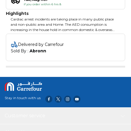
if you order within 6 hrs &
Highlights
Cardiac arrest incidents are taking place in many public place
and non-public area and Home. The AED consumption is
increasing in the house hold in common domestic & overseas
market. Features: 1. Easy to Use and Accessible by all without
Special Training 2. Compatible with both Adults and Kids 3.
Delivered by Carrefour
Heart Guardian offers Data Extraction with the Embedded
Sold By : 
Abronn
Memory
Stay in touch with us
Customer service