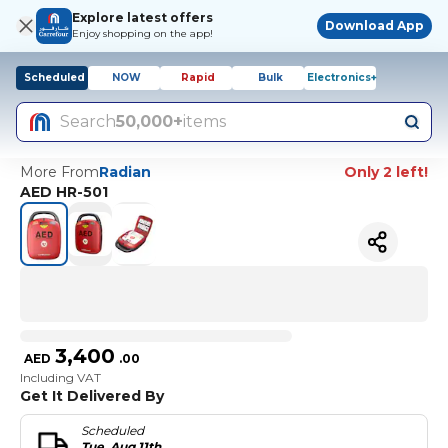
Explore latest offers
Download App
Enjoy shopping on the app!
Scheduled
NOW
Rapid
Bulk
Electronics+
Search
50,000+
items
More From
Radian
Only 2 left!
AED HR-501
3,400
AED
.
00
Including VAT
Get It Delivered By
Scheduled
Tue, Aug 11th