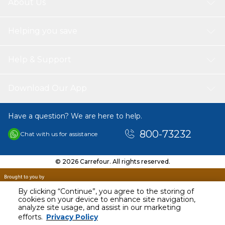
About Us
Helping you save
Help & Support
Download Our App
Have a question? We are here to help.
800-73232
Chat with us for assistance
© 2026 Carrefour. All rights reserved.
By clicking “Continue”, you agree to the storing of
cookies on your device to enhance site navigation,
analyze site usage, and assist in our marketing
AED
3400.00
efforts.
Privacy Policy
Including VAT