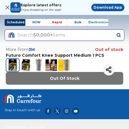
Explore latest offers
Download App
Enjoy shopping on the app!
Scheduled
NOW
Rapid
Bulk
Electronics+
Search
50,000+
items
More From
3M
Out of stock
Futuro Comfort Knee Support Medium 1 PCS
Out Of Stock
Stay in touch with us
Customer service