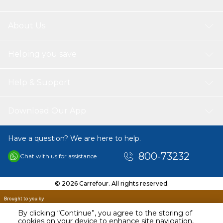
About Us
Helping you save
Help & Support
Download Our App
Have a question? We are here to help.
800-73232
Chat with us for assistance
© 2026 Carrefour. All rights reserved.
By clicking “Continue”, you agree to the storing of
cookies on your device to enhance site navigation,