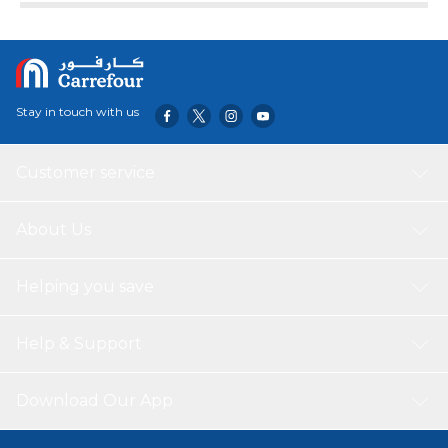
Stay in touch with us
Customer service
About Us
Helping you save
Help & Support
Download Our App