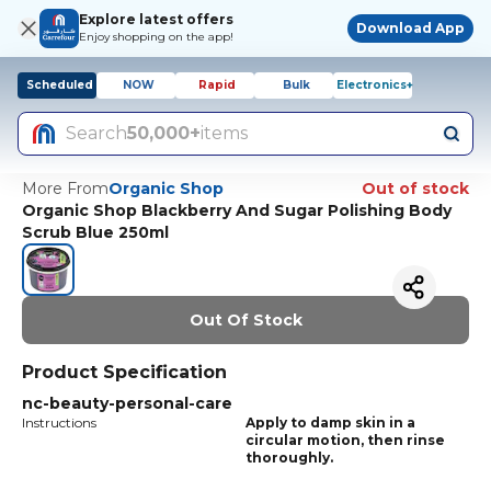
Explore latest offers
Download App
Enjoy shopping on the app!
Scheduled
NOW
Rapid
Bulk
Electronics+
Search
50,000+
items
More From
Organic Shop
Out of stock
Organic Shop Blackberry And Sugar Polishing Body
Scrub Blue 250ml
Out Of Stock
Product Specification
nc-beauty-personal-care
Instructions
Apply to damp skin in a
circular motion, then rinse
thoroughly.