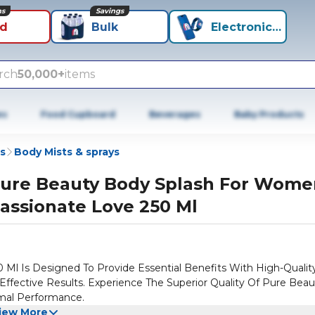
ns
Savings
id
Bulk
Electronics+
rch
50,000+
items
es
Food Cupboard
Beverages
Baby Products
s
Body Mists & sprays
ure Beauty Body Splash For Wome
assionate Love 250 Ml
l Is Designed To Provide Essential Benefits With High-Qualit
d Effective Results. Experience The Superior Quality Of Pure Bea
mal Performance.
iew More