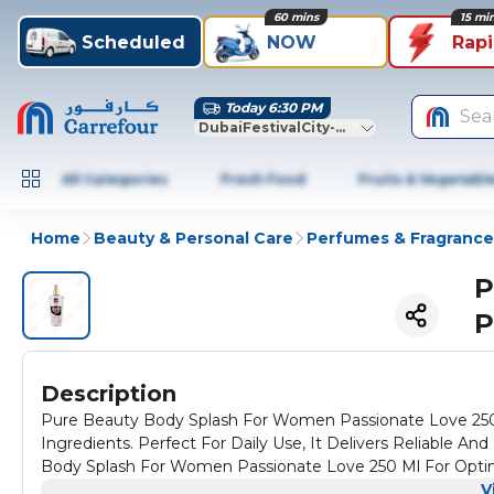
60 mins
15 mi
Scheduled
NOW
Rap
Today 6:30 PM
Sea
DubaiFestivalCity-Dubai
All Categories
Fresh Food
Fruits & Vegetabl
Home
Beauty & Personal Care
Perfumes & Fragrance
P
P
Description
Pure Beauty Body Splash For Women Passionate Love 250 M
Ingredients. Perfect For Daily Use, It Delivers Reliable An
Body Splash For Women Passionate Love 250 Ml For Opti
V