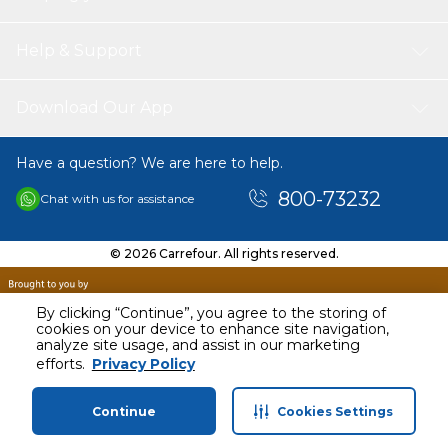
comfort of your living room.
Help & Support
Download Our App
Have a question? We are here to help.
800-73232
Chat with us for assistance
© 2026 Carrefour. All rights reserved.
By clicking “Continue”, you agree to the storing of
cookies on your device to enhance site navigation,
analyze site usage, and assist in our marketing
AED
161.00
efforts.
Privacy Policy
Including VAT
Continue
Cookies Settings
Home
Categories
Profile
Cart