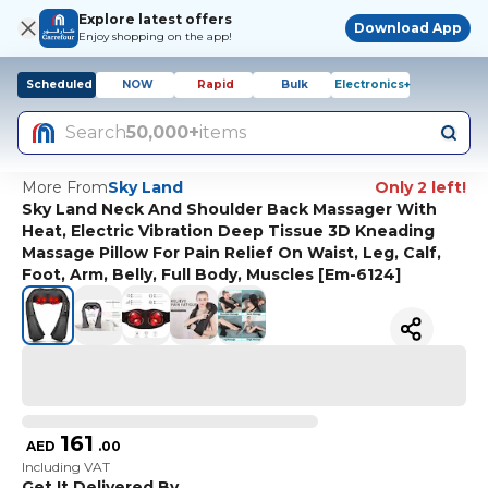
Explore latest offers
Download App
Enjoy shopping on the app!
Scheduled
NOW
Rapid
Bulk
Electronics+
Search
50,000+
items
More From
Sky Land
Only 2 left!
Sky Land Neck And Shoulder Back Massager With
Heat, Electric Vibration Deep Tissue 3D Kneading
Massage Pillow For Pain Relief On Waist, Leg, Calf,
Foot, Arm, Belly, Full Body, Muscles [Em-6124]
161
AED
.
00
Including VAT
Get It Delivered By