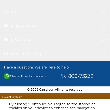
About Us
Helping you save
Help & Support
Download Our App
Have a question? We are here to help.
800-73232
Chat with us for assistance
© 2026 Carrefour. All rights reserved.
By clicking “Continue”, you agree to the storing of
cookies on your device to enhance site navigation,