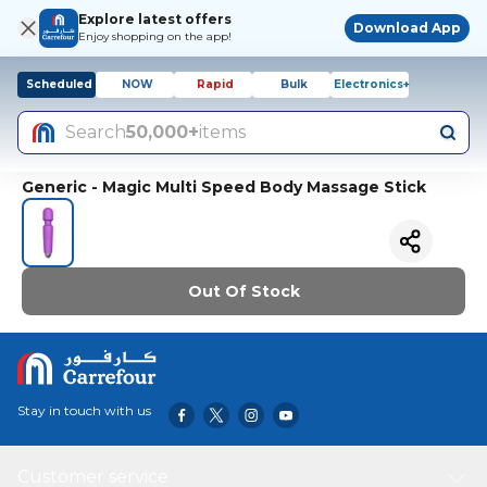
Explore latest offers
Download App
Enjoy shopping on the app!
Scheduled
NOW
Rapid
Bulk
Electronics+
Search
50,000+
items
Generic - Magic Multi Speed Body Massage Stick
Out Of Stock
Stay in touch with us
Customer service