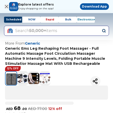
Explore latest offers
Download App
Enjoy shopping on the app!
Scheduled
NOW
Rapid
Bulk
Electronics+
Search
50,000+
items
More From
Generic
Generic Ems Leg Reshaping Foot Massager - Full
Automatic Massage Foot Circulation Massager
Machine 9 Intensity Levels, Folding Portable Muscle
Stimulatior Massage Mat With USB Rechargeable
12% OFF
68
AED
77.00
12% off
AED
.
00