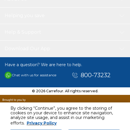
NOTE?
The default setting is 15 minutes of massage each time to
Helping you save
prevent excessive massage from damaging muscles and
nerves. It is recommended that each continuous
massage not exceed 30 minutes
PACKAGE INCLUDES
Help & Support
1x EMS Foot Massager
Download Our App
Have a question? We are here to help.
800-73232
Chat with us for assistance
© 2026 Carrefour. All rights reserved.
By clicking “Continue”, you agree to the storing of
cookies on your device to enhance site navigation,
analyze site usage, and assist in our marketing
AED
68.00
efforts.
Privacy Policy
Including VAT