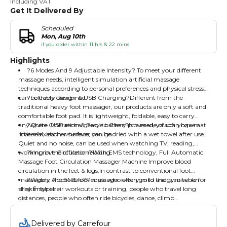
Including VAT
Get It Delivered By
Scheduled
Mon, Aug 10th
if you order within 11 hrs & 22 mins
Highlights
?6 Modes And 9 Adjustable Intensity? To meet your different
massage needs, intelligent simulation artificial massage
techniques according to personal preferences and physical stress,
can be freely combined.
?Foldable Design & USB Charging?Different from the
traditional heavy foot massager, our products are only a soft and
comfortable foot pad. It is lightweight, foldable, easy to carry
anywhere. USB rechargeable battery powered, you can have a
?Quite Operation & Easy to Clean?It is made of soft yoga mat
little relaxation wherever you go.
material, leather surface, can be dried with a wet towel after use.
Quiet and no noise, can be used when watching TV, reading,
working in the office or relaxing.
?Improve Circulation?With EMS technology, Full Automatic
Massage Foot Circulation Massager Machine Improve blood
circulation in the feet & legs.In contrast to conventional foot
massagers, the EMS foot massager is very mild and is suitable for
?Widely Applicable?People who often go to the gym when
all skin types.
they finish their workouts or training, people who travel long
distances, people who often ride bicycles, dance, climb
mountains, people who like to wear high heels.
Delivered by Carrefour