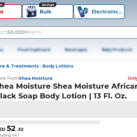
ns
Savings
id
Bulk
Electronics+
rch
50,000+
items
es
Food Cupboard
Beverages
Baby Products
re & Treatments
Body Lotions
re From
Shea Moisture
Only
hea Moisture Shea Moisture Africa
lack Soap Body Lotion | 13 Fl. Oz.
52
ED
.
32
cluding VAT