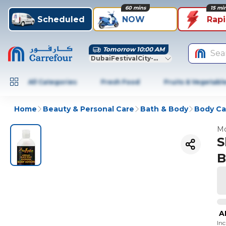
60 mins
15 mi
Scheduled
NOW
Rap
Tomorrow 10:00 AM
Sea
DubaiFestivalCity-Dubai
All Categories
Fresh Food
Fruits & Vegetabl
Home
Beauty & Personal Care
Bath & Body
Body Ca
Mo
S
B
A
In