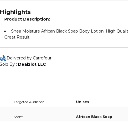
Highlights
Product Description:
Shea Moisture African Black Soap Body Lotion. High Qualit
Great Result.
Delivered by Carrefour
Sold By : 
Dealzlot LLC
Targeted Audience
Unisex
Scent
African Black Soap