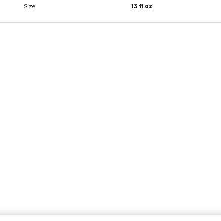
Size
13 fl oz