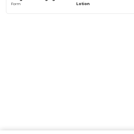
Form
Lotion