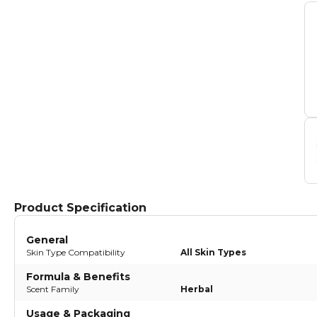
Product Specification
General
Skin Type Compatibility
All Skin Types
Formula & Benefits
Scent Family
Herbal
Usage & Packaging