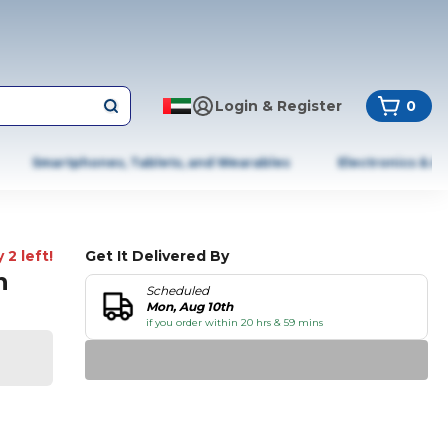
Login & Register
0
Smartphones, Tablets, and Wearables
Electronics & A
 2 left!
Get It Delivered By
n
Scheduled
Mon, Aug 10th
if you order within 20 hrs & 59 mins