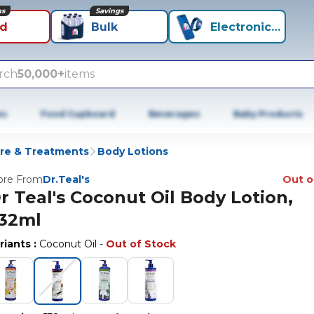
ns
Savings
id
Bulk
Electronics+
rch
50,000+
items
es
Food Cupboard
Beverages
Baby Products
re & Treatments
Body Lotions
re From
Dr.Teal's
Out o
r Teal's Coconut Oil Body Lotion,
32ml
riants
:
Coconut Oil
-
Out of Stock