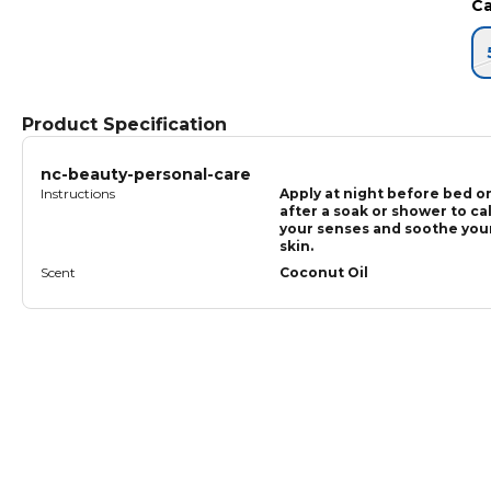
Ca
Product Specification
nc-beauty-personal-care
Instructions
Apply at night before bed o
after a soak or shower to ca
your senses and soothe you
skin.
Scent
Coconut Oil