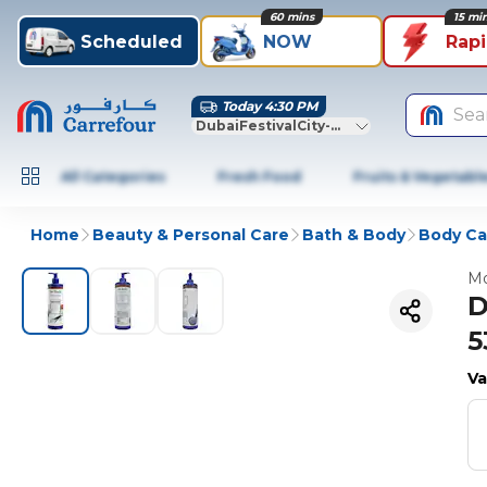
60 mins
15 mi
Scheduled
NOW
Rap
Today 4:30 PM
Sea
DubaiFestivalCity-Dubai
All Categories
Fresh Food
Fruits & Vegetabl
Home
Beauty & Personal Care
Bath & Body
Body Ca
Mo
D
5
Va