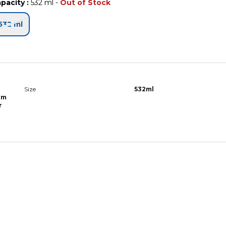
pacity
:
532 ml
-
Out of Stock
532 ml
r
Size
532ml
lm
r