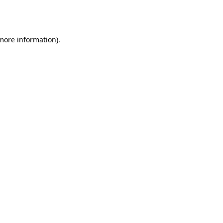
 more information).