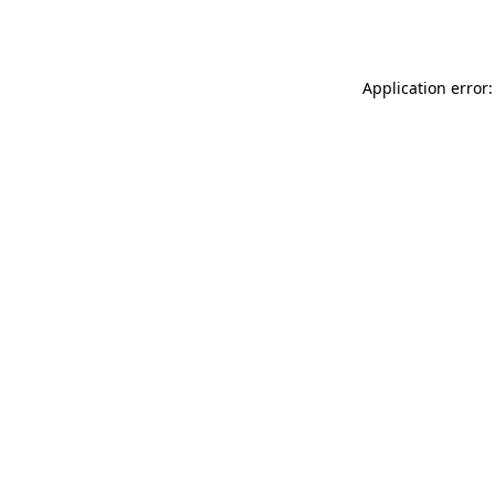
Application error: