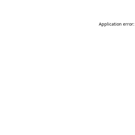
Application error: