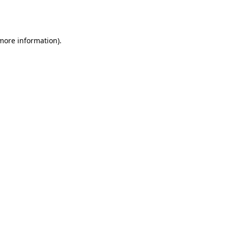
 more information).