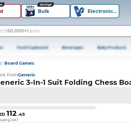
ns
Savings
id
Bulk
Electronics+
rch
50,000+
items
es
Food Cupboard
Beverages
Baby Products
s
Board Games
re From
Generic
eneric 3-In-1 Suit Folding Chess Bo
112
ED
.
45
cluding VAT