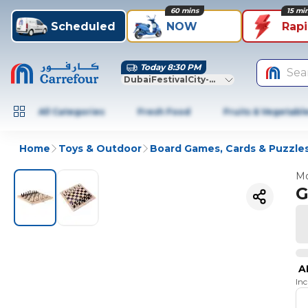
60 mins
15 mi
Scheduled
NOW
Rap
Today 8:30 PM
Sea
DubaiFestivalCity-Dubai
All Categories
Fresh Food
Fruits & Vegetabl
Home
Toys & Outdoor
Board Games, Cards & Puzzle
Mo
G
A
In