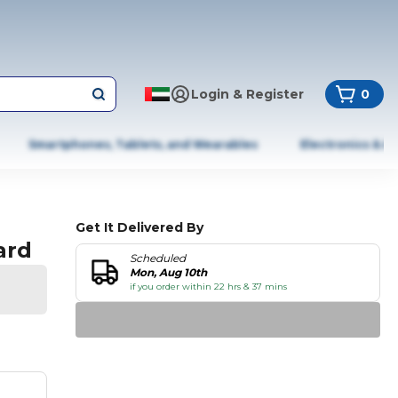
Login & Register
0
Smartphones, Tablets, and Wearables
Electronics & A
Get It Delivered By
ard
Scheduled
Mon, Aug 10th
if you order within 22 hrs & 37 mins