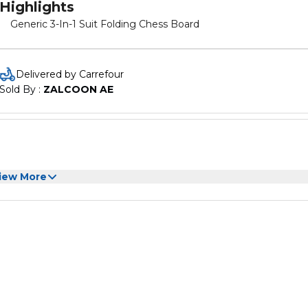
Highlights
Generic 3-In-1 Suit Folding Chess Board
Delivered by Carrefour
Sold By : 
ZALCOON AE
iew More