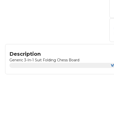
Description
Generic 3-In-1 Suit Folding Chess Board
V