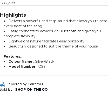
cluding VAT
Highlights
Delivers a powerful and crisp sound that allows you to hear
every beat of the song
Easily connects to devices via Bluetooth and gives you
complete flexibility
Lightweight nature facilitates easy portability
Beautifully designed to suit the theme of your house
Features
Colour Name :
Silver/Black
Model Number :
QS6
Delivered by Carrefour
Sold By : 
SHOP ON THE GO