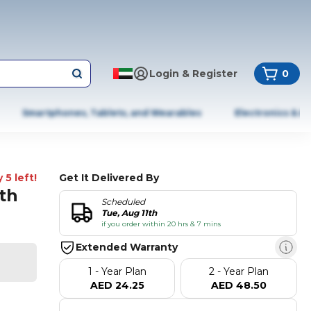
Login & Register
0
Smartphones, Tablets, and Wearables
Electronics & A
 5 left!
Get It Delivered By
th
Scheduled
Tue, Aug 11th
if you order within 20 hrs & 7 mins
Extended Warranty
1 - Year Plan
2 - Year Plan
AED 24.25
AED 48.50