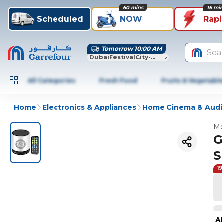
60 mins
15 mi
Scheduled
NOW
Rap
Tomorrow 10:00 AM
Sea
DubaiFestivalCity-Dubai
All Categories
Fresh Food
Fruits & Vegetabl
Home
Electronics & Appliances
Home Cinema & Aud
Mo
G
S
1
A