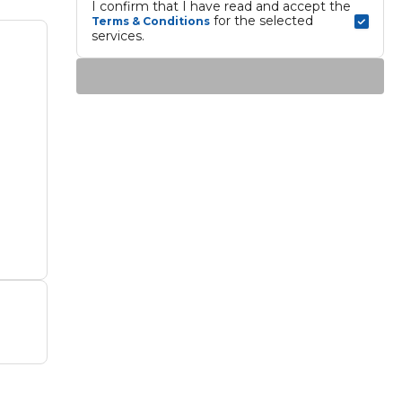
I confirm that I have read and accept the 
 for the selected 
Terms & Conditions
services.