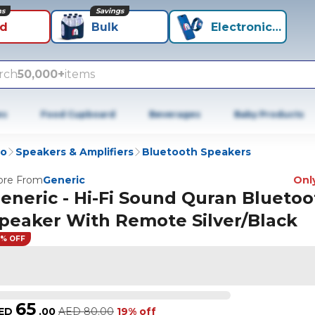
ns
Savings
id
Bulk
Electronics+
rch
50,000+
items
es
Food Cupboard
Beverages
Baby Products
io
Speakers & Amplifiers
Bluetooth Speakers
re From
Generic
Only
eneric - Hi-Fi Sound Quran Bluetoo
peaker With Remote Silver/Black
9% OFF
65
ED
.
00
AED
80.00
19% off