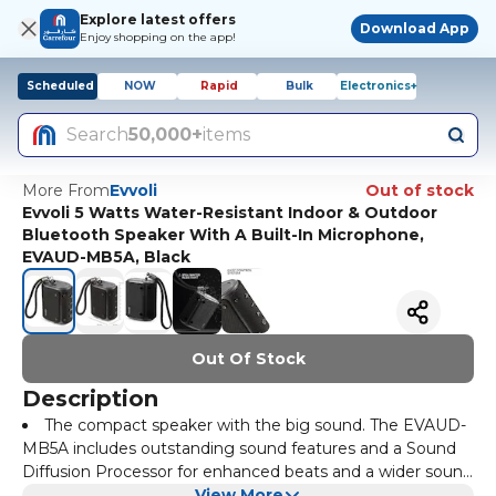
Explore latest offers
Download App
Enjoy shopping on the app!
Scheduled
NOW
Rapid
Bulk
Electronics+
Search
50,000+
items
More From
Evvoli
Out of stock
Evvoli 5 Watts Water-Resistant Indoor & Outdoor
Bluetooth Speaker With A Built-In Microphone,
EVAUD-MB5A, Black
Out Of Stock
Description
The compact speaker with the big sound. The EVAUD-
MB5A includes outstanding sound features and a Sound
Diffusion Processor for enhanced beats and a wider sound
spread. And with a multiway strap, 1800 mah battery
View More