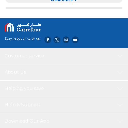
when fully charged and its IPX6 water resistance and
dustproof exterior, this speaker is ready to bring a big
sound with you, wherever you go.
Stay in touch with us
Customer service
About Us
Helping you save
Help & Support
Download Our App