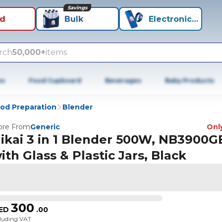
Savings
id
Bulk
Electronics+
rch
50,000+
items
es
Food Cupboard
Beverages
Baby Products
od Preparation
Blender
re From
Generic
Only
ikai 3 in 1 Blender 500W, NB3900G
ith Glass & Plastic Jars, Black
300
ED
.
00
cluding VAT