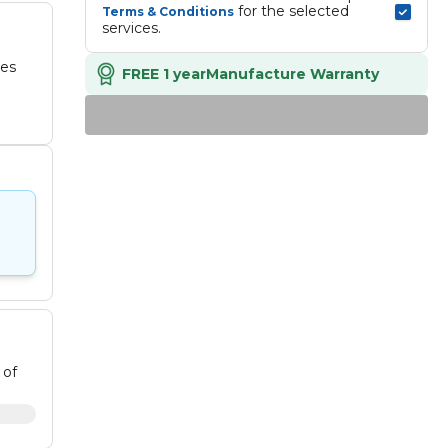
 for the selected 
Terms & Conditions
services.
des
FREE 1 year
Manufacture Warranty
 of