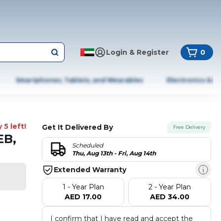
Login & Register
0
Smartphones, Tablets, and Wearables
Electronics & A
 5 left!
Get It Delivered By
Free Delivery
EB,
Scheduled
Thu, Aug 13th - Fri, Aug 14th
Extended Warranty
1 - Year Plan
2 - Year Plan
AED 17.00
AED 34.00
I confirm that I have read and accept the 