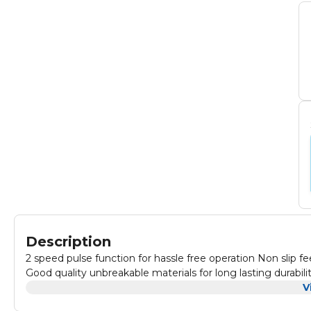
Description
2 speed pulse function for hassle free operation Non slip fe
Good quality unbreakable materials for long lasting durabili
V