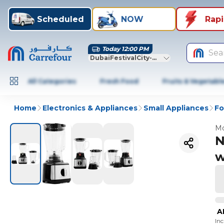
Scheduled
NOW
Rap
Today 12:00 PM
Sea
DubaiFestivalCity-Dubai
All Categories
Fresh Food
Fruits & Vegetabl
Home
Electronics & Appliances
Small Appliances
Fo
Mo
N
w
A
In