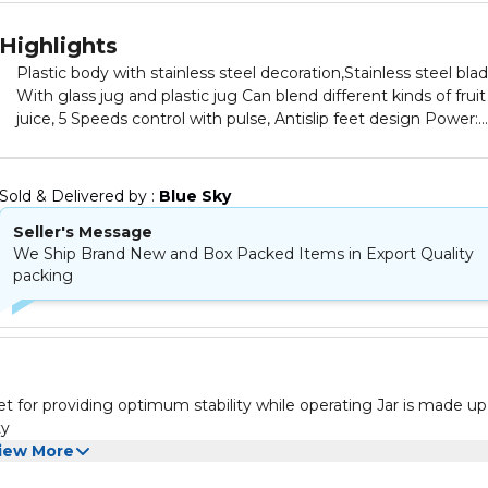
Highlights
Plastic body with stainless steel decoration,Stainless steel bla
With glass jug and plastic jug Can blend different kinds of fruit
juice, 5 Speeds control with pulse, Antislip feet design Power:
500W, included components : Jars, number of pieces : 4
Sold & Delivered by : 
Blue Sky
Seller's Message
We Ship Brand New and Box Packed Items in Export Quality
packing
et for providing optimum stability while operating Jar is made up
ty
iew More