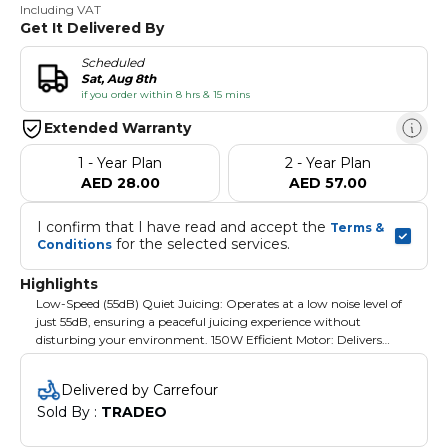
Including VAT
Get It Delivered By
Scheduled
Sat, Aug 8th
if you order within 8 hrs & 15 mins
Extended Warranty
1 - Year Plan
2 - Year Plan
AED 28.00
AED 57.00
I confirm that I have read and accept the 
Terms & 
 for the selected services.
Conditions
Highlights
Low-Speed (55dB) Quiet Juicing: Operates at a low noise level of
just 55dB, ensuring a peaceful juicing experience without
disturbing your environment. 150W Efficient Motor: Delivers
powerful, efficient juice extraction from fruits, vegetables, and
leafy greens while preserving the maximum nutrients.
Delivered by Carrefour
Sold By : 
TRADEO