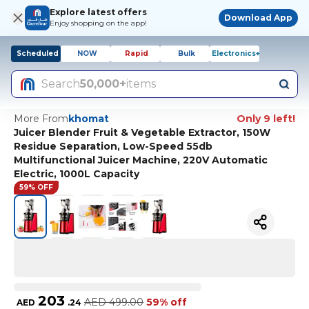
Explore latest offers
Download App
Enjoy shopping on the app!
Scheduled
NOW
Rapid
Bulk
Electronics+
Search
50,000+
items
More From
khomat
Only 9 left!
Juicer Blender Fruit & Vegetable Extractor, 150W
Residue Separation, Low-Speed 55db
Multifunctional Juicer Machine, 220V Automatic
Electric, 1000L Capacity
59% OFF
203
AED
499.00
59% off
AED
.
24