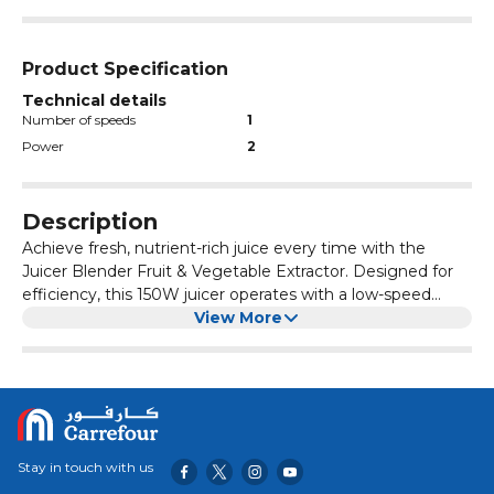
Product Specification
Technical details
Number of speeds
1
Power
2
Description
Achieve fresh, nutrient-rich juice every time with the
Juicer Blender Fruit & Vegetable Extractor. Designed for
efficiency, this 150W juicer operates with a low-speed
motor at 55dB for a quieter juicing experience, making it
View More
ideal for those who want a peaceful, easy routine. The
automatic residue separation ensures smooth, pulp-free
juice, allowing you to enjoy the purest flavors from your
fruits and vegetables. With a 220V electric power supply
and a 1000L capacity, this juicer can handle large volumes,
perfect for families, offices, or hosting small gatherings.
Stay in touch with us
This multifunctional juicer is capable of extracting juice