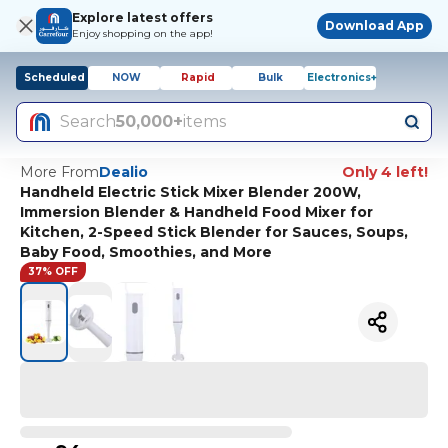
Explore latest offers
Download App
Enjoy shopping on the app!
Scheduled
NOW
Rapid
Bulk
Electronics+
Search
50,000+
items
More From
Dealio
Only 4 left!
Handheld Electric Stick Mixer Blender 200W,
Immersion Blender & Handheld Food Mixer for
Kitchen, 2-Speed Stick Blender for Sauces, Soups,
Baby Food, Smoothies, and More
37% OFF