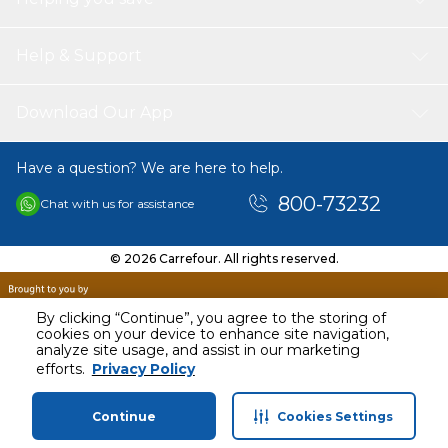
white design complements any decor, and its small
footprint means it can be easily stored in a drawer or
cabinet when not in use. Transform your cooking
Help & Support
experience with the Handheld Stick Soup Blender Electric
200W and enjoy the convenience of effortless blending.
Download Our App
Have a question? We are here to help.
800-73232
Chat with us for assistance
© 2026 Carrefour. All rights reserved.
By clicking “Continue”, you agree to the storing of
cookies on your device to enhance site navigation,
analyze site usage, and assist in our marketing
AED
94.00
efforts.
Privacy Policy
Including VAT
Continue
Cookies Settings
Home
Categories
Profile
Cart