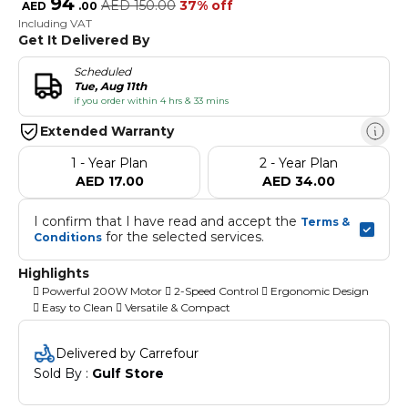
94
AED
150.00
37% off
AED
.
00
Including VAT
Get It Delivered By
Scheduled
Tue, Aug 11th
if you order within 4 hrs & 33 mins
Extended Warranty
1 - Year Plan
2 - Year Plan
AED 17.00
AED 34.00
I confirm that I have read and accept the 
Terms & 
 for the selected services.
Conditions
Highlights
 Powerful 200W Motor  2-Speed Control  Ergonomic Design
 Easy to Clean  Versatile & Compact
Delivered by Carrefour
Sold By : 
Gulf Store