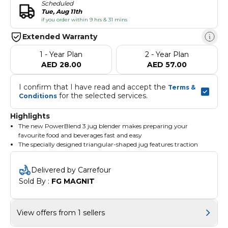
Scheduled
Tue, Aug 11th
if you order within 9 hrs & 31 mins
Extended Warranty
1 - Year Plan
2 - Year Plan
AED 28.00
AED 57.00
I confirm that I have read and accept the 
Terms & 
 for the selected services.
Conditions
Highlights
The new PowerBlend 3 jug blender makes preparing your
favourite food and beverages fast and easy
The specially designed triangular-shaped jug features traction
technology for easy blending of all kinds of food
Its unique edges help avoid blind spots and redirect the
Delivered by Carrefour
ingredients to the blending area faster for great results for all your
Sold By : 
FG MAGNIT
recipe
BPA Free Parts
View offers from 1 sellers