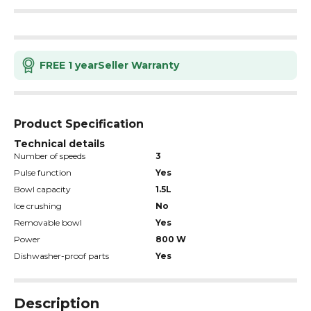
FREE 1 year
Seller Warranty
Product Specification
Technical details
Number of speeds
3
Pulse function
Yes
Bowl capacity
1.5L
Ice crushing
No
Removable bowl
Yes
Power
800 W
Dishwasher-proof parts
Yes
Description