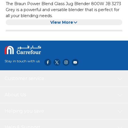
The Braun Power Blend Glass Jug Blender 800W JB 3273
Grey is a powerful and versatile blender that is perfect for
all your blending needs.
It features an 800W motor that can easily blend even the
View More
toughest ingredients. The glass jug is not only durable but
also easy to clean.
With multiple speed settings and a pulse function, you
can easily achieve the desired consistency for your
smoothies, soups, and sauces. The sleek grey design adds
a touch of elegance to any kitchen countertop.
Stay in touch with us
Customer service
About Us
Helping you save
Help & Support