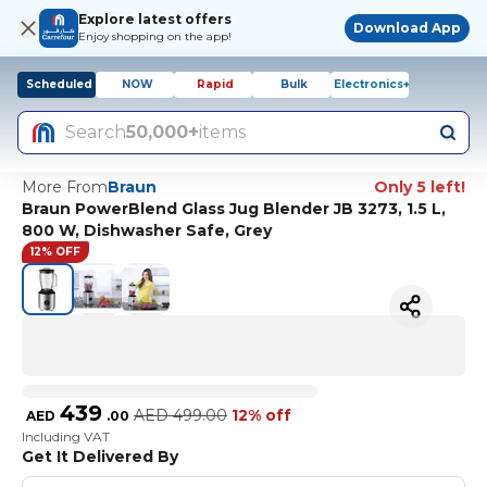
Explore latest offers
Download App
Enjoy shopping on the app!
Scheduled
NOW
Rapid
Bulk
Electronics+
Search
50,000+
items
More From
Braun
Only 5 left!
Braun PowerBlend Glass Jug Blender JB 3273, 1.5 L,
800 W, Dishwasher Safe, Grey
12% OFF
439
AED
499.00
12% off
AED
.
00
Including VAT
Get It Delivered By