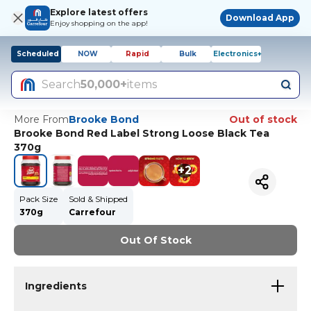
Explore latest offers
Download App
Enjoy shopping on the app!
Scheduled
NOW
Rapid
Bulk
Electronics+
Search
50,000+
items
More From
Brooke Bond
Out of stock
Brooke Bond Red Label Strong Loose Black Tea
370g
+
2
Pack Size
Sold & Shipped
370g
Carrefour
Out Of Stock
Ingredients