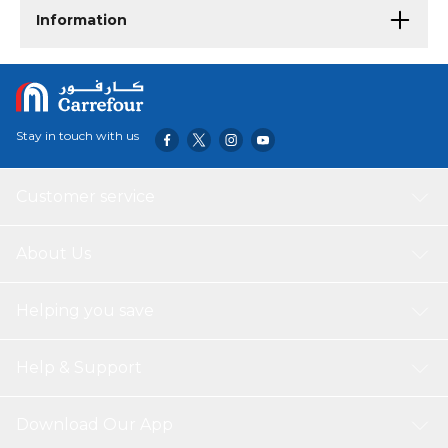
Information
Stay in touch with us
Customer service
About Us
Helping you save
Help & Support
Download Our App