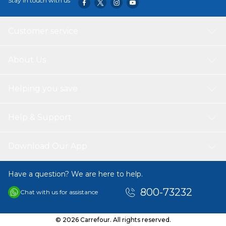
Stay in touch with us
Customer service
About Us
Helping you save
Help & Support
Download Our App
Have a question? We are here to help.
800-73232
Chat with us for assistance
© 2026 Carrefour. All rights reserved.