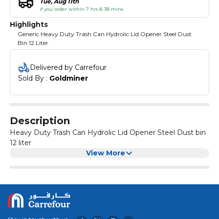
Tue, Aug 11th
if you order within 7 hrs & 38 mins
Highlights
Generic Heavy Duty Trash Can Hydrolic Lid Opener Steel Dust
Bin 12 Liter
Delivered by Carrefour
Sold By : 
Goldminer
Description
Heavy Duty Trash Can Hydrolic Lid Opener Steel Dust bin
12 liter
View More