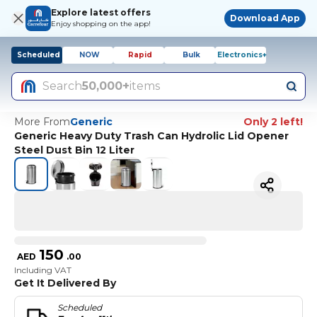
Explore latest offers
Download App
Enjoy shopping on the app!
Scheduled
NOW
Rapid
Bulk
Electronics+
Search
50,000+
items
More From
Generic
Only 2 left!
Generic Heavy Duty Trash Can Hydrolic Lid Opener
Steel Dust Bin 12 Liter
150
AED
.
00
Including VAT
Get It Delivered By
Scheduled